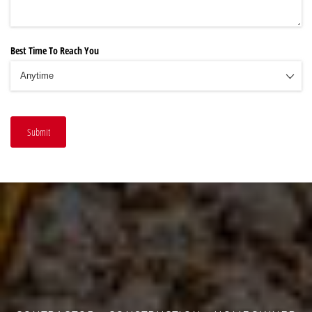
Best Time To Reach You
Submit