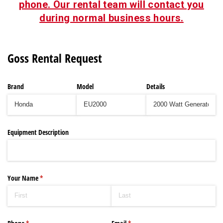
phone. Our rental team will contact you
during normal business hours.
Goss Rental Request
Brand
Model
Details
Equipment Description
Your Name
(required)
*