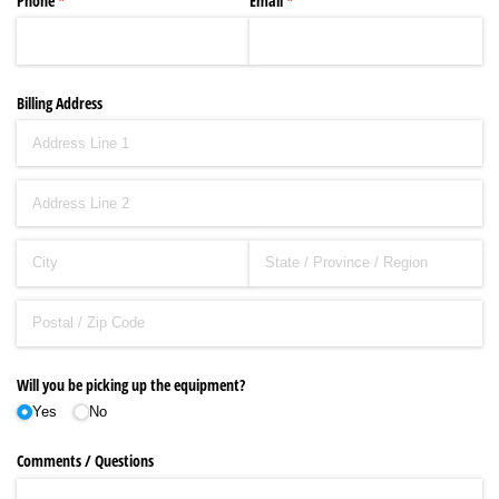
Phone
(required)
*
Email
(required)
*
Billing Address
Will you be picking up the equipment?
Yes
No
Comments /​ Questions