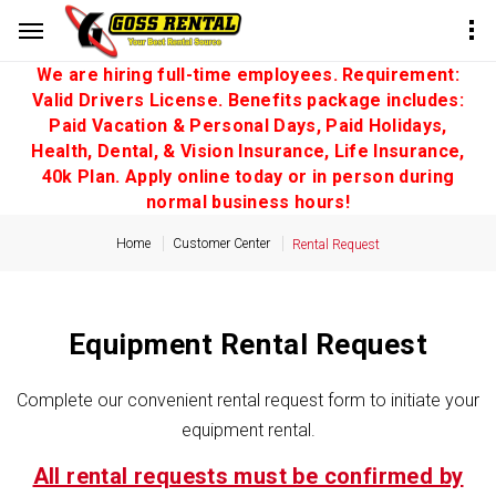
We are hiring full-time employees. Requirement:
Valid Drivers License. Benefits package includes:
Paid Vacation & Personal Days, Paid Holidays,
Health, Dental, & Vision Insurance, Life Insurance,
40k Plan. Apply online today or in person during
normal business hours!
Home
Customer Center
Rental Request
Equipment Rental Request
Complete our convenient rental request form to initiate your
equipment rental.
All rental requests must be confirmed by