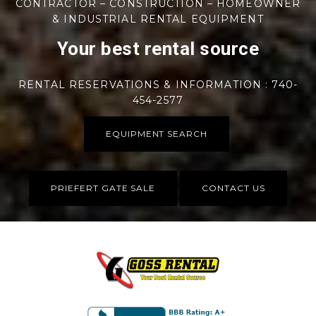
CONTRACTOR – CONSTRUCTION – HOMEOWNER
& INDUSTRIAL RENTAL EQUIPMENT
Your best rental source
RENTAL RESERVATIONS & INFORMATION : 740-
454-2577
EQUIPMENT SEARCH
PRIEFERT GATE SALE
CONTACT US