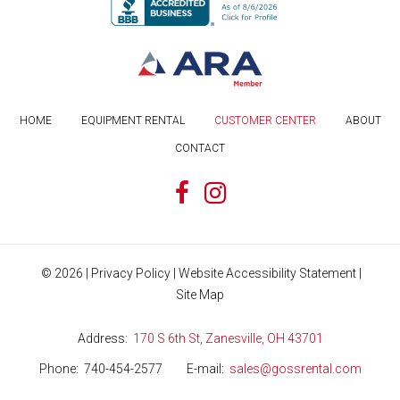
HOME
EQUIPMENT RENTAL
CUSTOMER CENTER
ABOUT
CONTACT
©
2026
|
Privacy Policy
|
Website Accessibility Statement
|
Site Map
Address
170 S 6th St, Zanesville, OH 43701
Phone
740-454-2577
E-mail
sales@gossrental.com