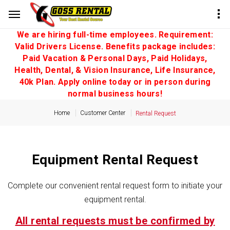
We are hiring full-time employees. Requirement:
Valid Drivers License. Benefits package includes:
Paid Vacation & Personal Days, Paid Holidays,
Health, Dental, & Vision Insurance, Life Insurance,
40k Plan. Apply online today or in person during
normal business hours!
Home
Customer Center
Rental Request
Equipment Rental Request
Complete our convenient rental request form to initiate your
equipment rental.
All rental requests must be confirmed by