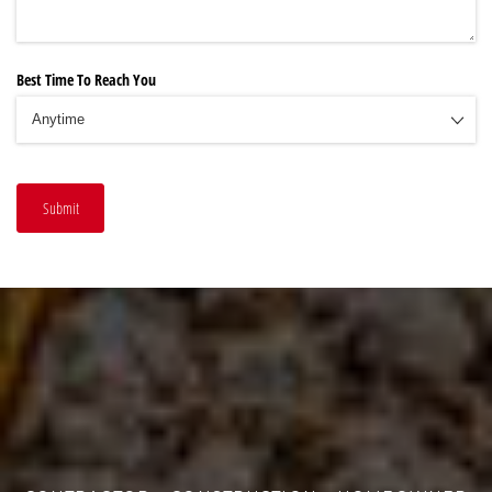
Best Time To Reach You
Submit