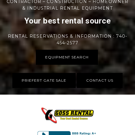
CONTRACTOR – CONSTRUCTION – HOMEOWNER
& INDUSTRIAL RENTAL EQUIPMENT
Your best rental source
RENTAL RESERVATIONS & INFORMATION : 740-
454-2577
EQUIPMENT SEARCH
PRIEFERT GATE SALE
CONTACT US