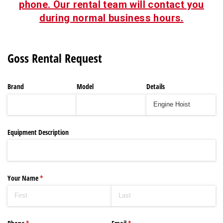
phone. Our rental team will contact you
during normal business hours.
Goss Rental Request
Brand
Model
Details
Equipment Description
Your Name
(required)
*