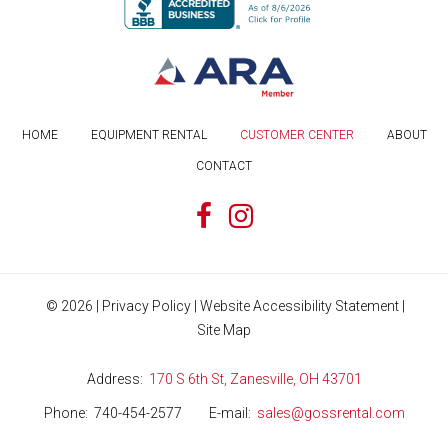
HOME
EQUIPMENT RENTAL
CUSTOMER CENTER
ABOUT
CONTACT
©
2026
|
Privacy Policy
|
Website Accessibility Statement
|
Site Map
Address
170 S 6th St, Zanesville, OH 43701
Phone
740-454-2577
E-mail
sales@gossrental.com