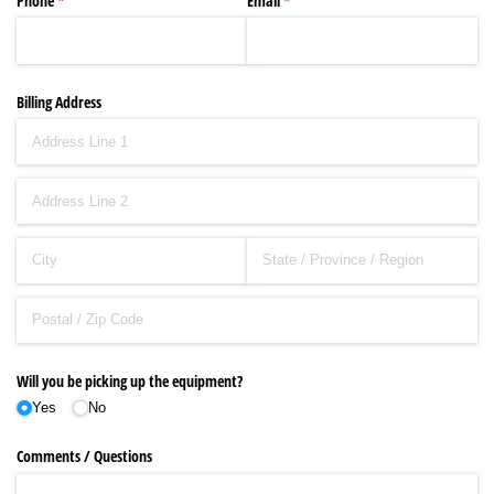
Phone
(required)
*
Email
(required)
*
Billing Address
Will you be picking up the equipment?
Yes
No
Comments /​ Questions