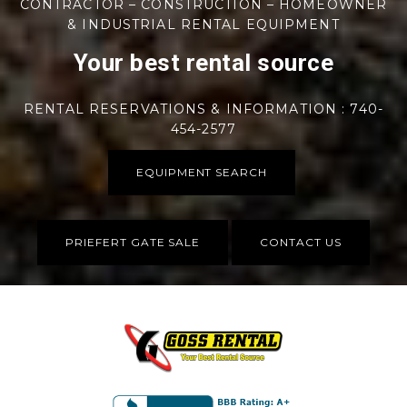
CONTRACTOR – CONSTRUCTION – HOMEOWNER
& INDUSTRIAL RENTAL EQUIPMENT
Your best rental source
RENTAL RESERVATIONS & INFORMATION : 740-
454-2577
EQUIPMENT SEARCH
PRIEFERT GATE SALE
CONTACT US