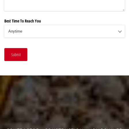
Best Time To Reach You
Submit