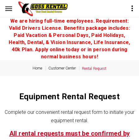
We are hiring full-time employees. Requirement:
Valid Drivers License. Benefits package includes:
Paid Vacation & Personal Days, Paid Holidays,
Health, Dental, & Vision Insurance, Life Insurance,
40k Plan. Apply online today or in person during
normal business hours!
Home
Customer Center
Rental Request
Equipment Rental Request
Complete our convenient rental request form to initiate your
equipment rental.
All rental requests must be confirmed by