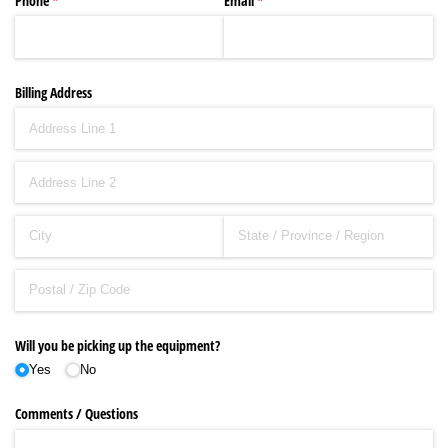
Phone
(required)
*
Email
(required)
*
Billing Address
Will you be picking up the equipment?
Yes
No
Comments /​ Questions