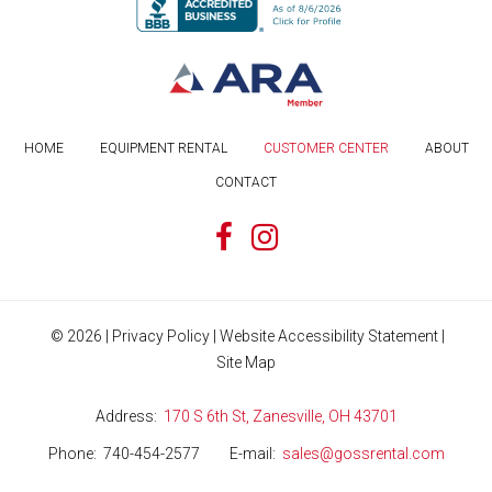
HOME
EQUIPMENT RENTAL
CUSTOMER CENTER
ABOUT
CONTACT
©
2026
|
Privacy Policy
|
Website Accessibility Statement
|
Site Map
Address
170 S 6th St, Zanesville, OH 43701
Phone
740-454-2577
E-mail
sales@gossrental.com