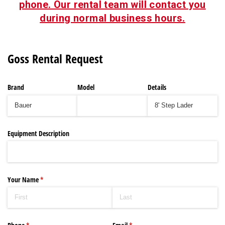
phone. Our rental team will contact you
during normal business hours.
Goss Rental Request
Brand
Model
Details
Equipment Description
Your Name
(required)
*