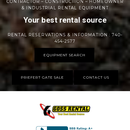
CONTRACTOR – CONSTRUCTION – HOMEOWNER
& INDUSTRIAL RENTAL EQUIPMENT
Your best rental source
RENTAL RESERVATIONS & INFORMATION : 740-
454-2577
EQUIPMENT SEARCH
PRIEFERT GATE SALE
CONTACT US