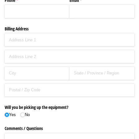
Phone
(required)
*
Email
(required)
*
Billing Address
Will you be picking up the equipment?
Yes
No
Comments /​ Questions