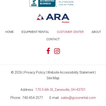
HOME
EQUIPMENT RENTAL
CUSTOMER CENTER
ABOUT
CONTACT
©
2026
|
Privacy Policy
|
Website Accessibility Statement
|
Site Map
Address
170 S 6th St, Zanesville, OH 43701
Phone
740-454-2577
E-mail
sales@gossrental.com