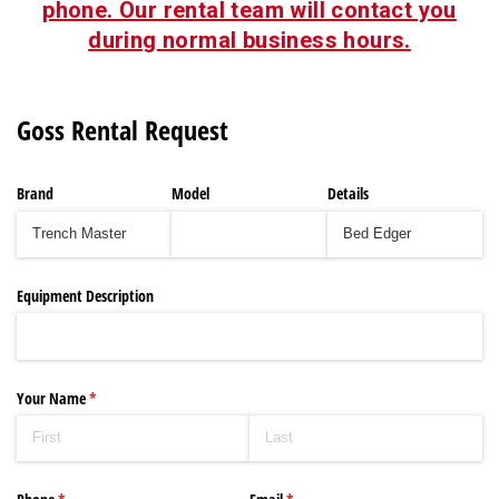
phone. Our rental team will contact you
during normal business hours.
Goss Rental Request
Brand
Model
Details
Equipment Description
Your Name
(required)
*