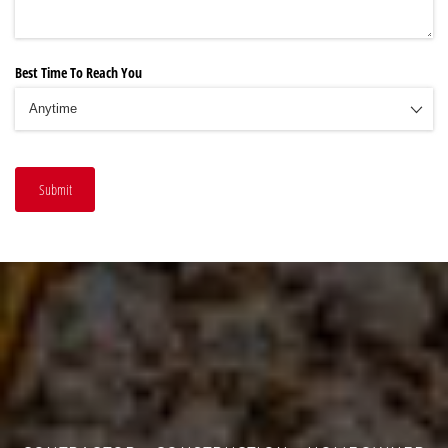
Best Time To Reach You
Submit