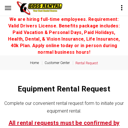
We are hiring full-time employees. Requirement:
Valid Drivers License. Benefits package includes:
Paid Vacation & Personal Days, Paid Holidays,
Health, Dental, & Vision Insurance, Life Insurance,
40k Plan. Apply online today or in person during
normal business hours!
Home
Customer Center
Rental Request
Equipment Rental Request
Complete our convenient rental request form to initiate your
equipment rental.
All rental requests must be confirmed by