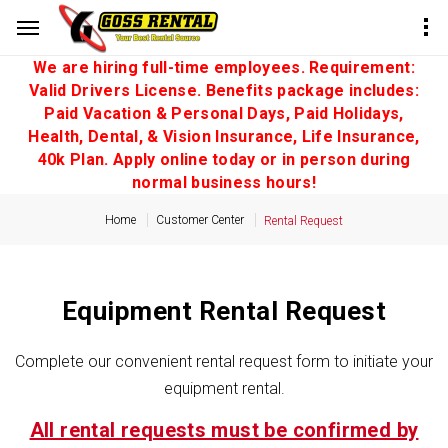
We are hiring full-time employees. Requirement:
Valid Drivers License. Benefits package includes:
Paid Vacation & Personal Days, Paid Holidays,
Health, Dental, & Vision Insurance, Life Insurance,
40k Plan. Apply online today or in person during
normal business hours!
Home
Customer Center
Rental Request
Equipment Rental Request
Complete our convenient rental request form to initiate your
equipment rental.
All rental requests must be confirmed by