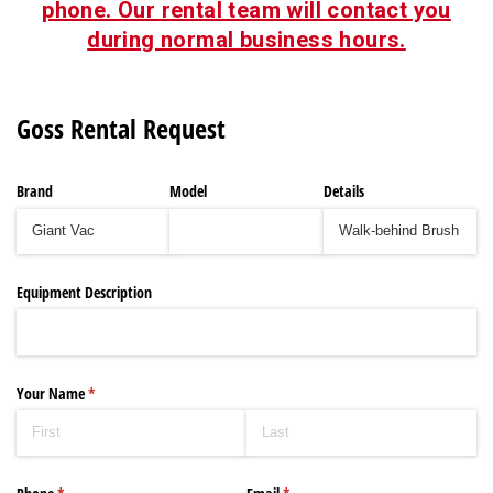
phone. Our rental team will contact you
during normal business hours.
Goss Rental Request
Brand
Model
Details
Equipment Description
Your Name
(required)
*