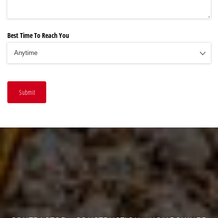
Best Time To Reach You
Submit