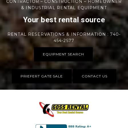
CONTRACTOR – CONSTRUCTION – HOMEOWNER
& INDUSTRIAL RENTAL EQUIPMENT
Your best rental source
RENTAL RESERVATIONS & INFORMATION : 740-
454-2577
EQUIPMENT SEARCH
PRIEFERT GATE SALE
CONTACT US