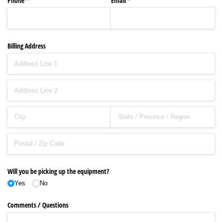
Phone
(required)
*
Email
(required)
*
Billing Address
Will you be picking up the equipment?
Yes
No
Comments /​ Questions