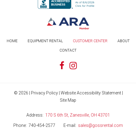
HOME
EQUIPMENT RENTAL
CUSTOMER CENTER
ABOUT
CONTACT
©
2026
|
Privacy Policy
|
Website Accessibility Statement
|
Site Map
Address
170 S 6th St, Zanesville, OH 43701
Phone
740-454-2577
E-mail
sales@gossrental.com