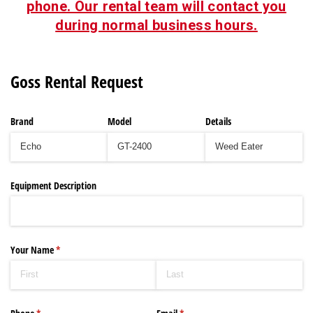
phone. Our rental team will contact you
during normal business hours.
Goss Rental Request
Brand
Model
Details
Equipment Description
Your Name
(required)
*