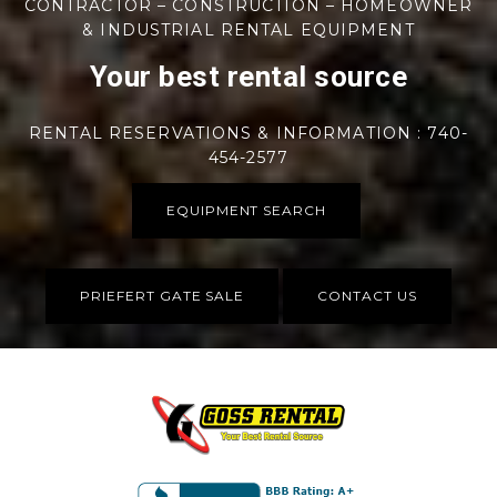
CONTRACTOR – CONSTRUCTION – HOMEOWNER
& INDUSTRIAL RENTAL EQUIPMENT
Your best rental source
RENTAL RESERVATIONS & INFORMATION : 740-
454-2577
EQUIPMENT SEARCH
PRIEFERT GATE SALE
CONTACT US