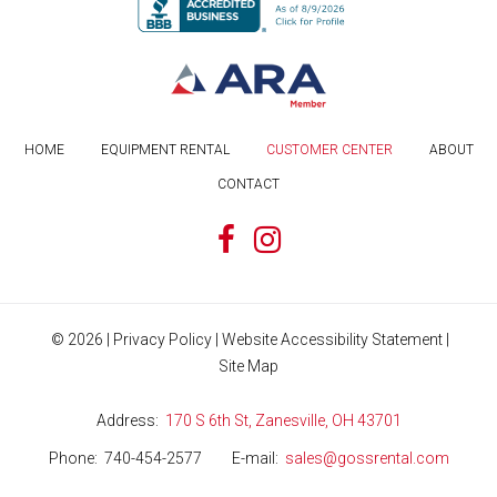
HOME
EQUIPMENT RENTAL
CUSTOMER CENTER
ABOUT
CONTACT
©
2026
|
Privacy Policy
|
Website Accessibility Statement
|
Site Map
Address
170 S 6th St, Zanesville, OH 43701
Phone
740-454-2577
E-mail
sales@gossrental.com