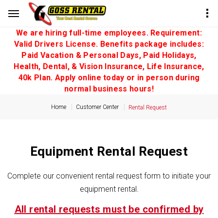
We are hiring full-time employees. Requirement:
Valid Drivers License. Benefits package includes:
Paid Vacation & Personal Days, Paid Holidays,
Health, Dental, & Vision Insurance, Life Insurance,
40k Plan. Apply online today or in person during
normal business hours!
Home
Customer Center
Rental Request
Equipment Rental Request
Complete our convenient rental request form to initiate your
equipment rental.
All rental requests must be confirmed by