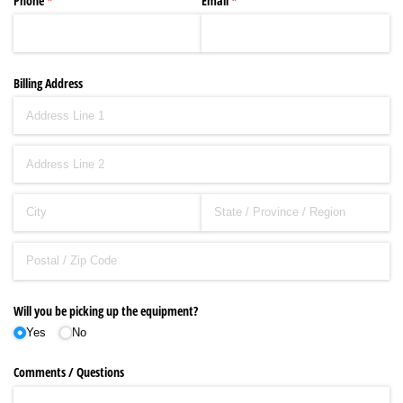
Phone
(required)
*
Email
(required)
*
Billing Address
Will you be picking up the equipment?
Yes
No
Comments /​ Questions