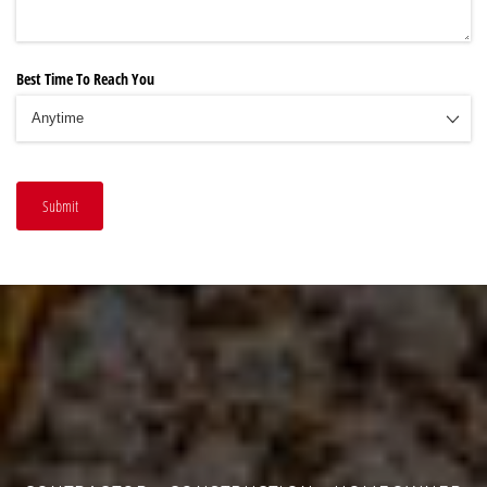
Best Time To Reach You
Submit