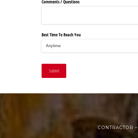
Comments /​ Questions
Best Time To Reach You
Submit
CONTRACTOR –