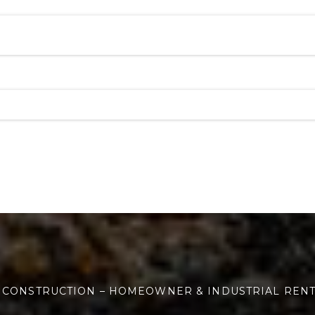
 CONSTRUCTION – HOMEOWNER & INDUSTRIAL REN