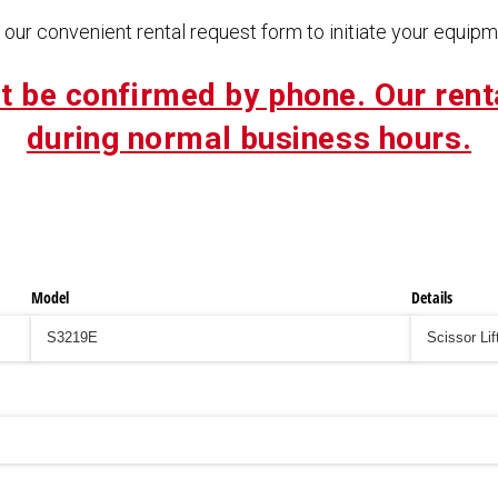
our convenient rental request form to initiate your equipme
t be confirmed by phone. Our rent
during normal business hours.
Model
Details