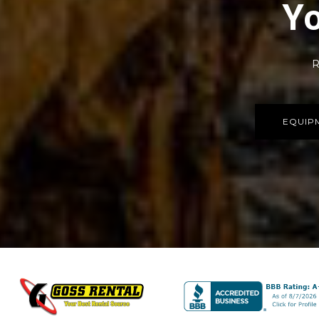
Yo
R
EQUIP