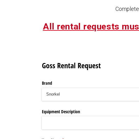
Complete 
All rental requests mus
Goss Rental Request
Brand
Equipment Description