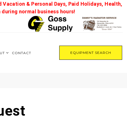
d Vacation & Personal Days, Paid Holidays, Health,
on during normal business hours!
EQUIPMENT SEARCH
UT
CONTACT
uest