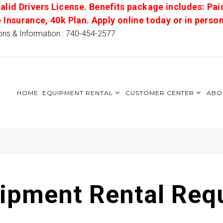
alid Drivers License. Benefits package includes: Pai
e Insurance, 40k Plan. Apply online today or in pers
ons & Information : 740-454-2577
HOME
EQUIPMENT RENTAL
CUSTOMER CENTER
ABO
ipment Rental Req