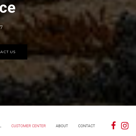
rce
77
ACT US
L
CUSTOMER CENTER
ABOUT
CONTACT