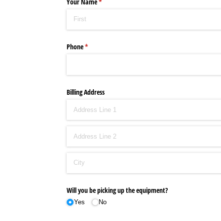
Your Name
(required)
*
Phone
(required)
*
Billing Address
Will you be picking up the equipment?
Yes
No