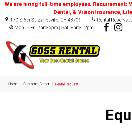
We are hiring full-time employees. Requirement: V
Dental, & Vision Insurance, Lif
170 S 6th St, Zanesville, OH 43701
Rental Reservati
Mon. – Fri. 7am-5pm | Sat. 8am-12pm
Home
Customer Center
Rental Request
Equ