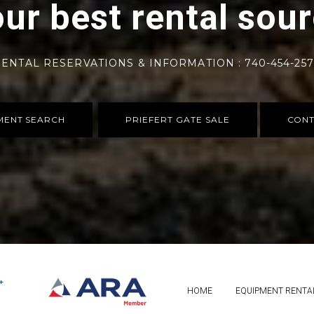
ur best rental sou
ENTAL RESERVATIONS & INFORMATION : 740-454-25
MENT SEARCH
PRIEFERT GATE SALE
CONT
HOME
EQUIPMENT RENTA