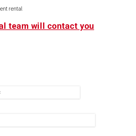
nt rental.
al team will contact you