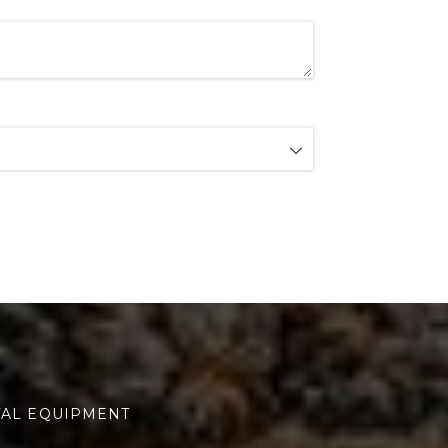
TAL EQUIPMENT