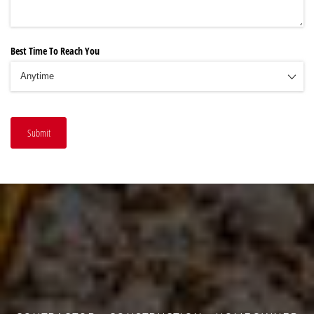
Best Time To Reach You
Submit