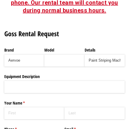
phone. Our rental team will contact you
during normal business hours.
Goss Rental Request
Brand
Model
Details
Equipment Description
Your Name
(required)
*