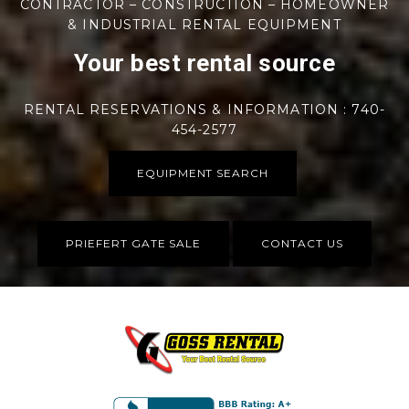
CONTRACTOR – CONSTRUCTION – HOMEOWNER
& INDUSTRIAL RENTAL EQUIPMENT
Your best rental source
RENTAL RESERVATIONS & INFORMATION : 740-
454-2577
EQUIPMENT SEARCH
PRIEFERT GATE SALE
CONTACT US