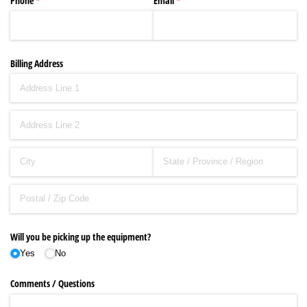
Phone
(required)
*
Email
(required)
*
Billing Address
Will you be picking up the equipment?
Yes
No
Comments /​ Questions