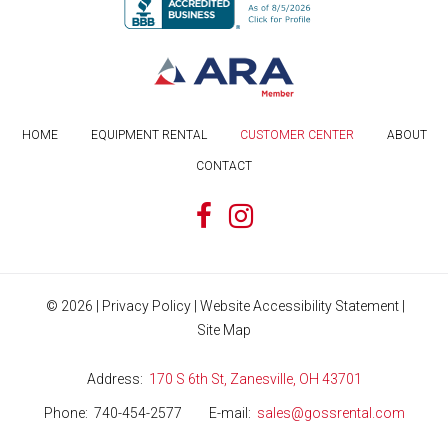
HOME
EQUIPMENT RENTAL
CUSTOMER CENTER
ABOUT
CONTACT
©
2026
|
Privacy Policy
|
Website Accessibility Statement
|
Site Map
Address
170 S 6th St, Zanesville, OH 43701
Phone
740-454-2577
E-mail
sales@gossrental.com