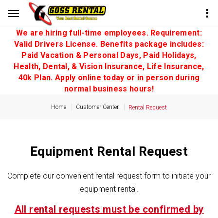
We are hiring full-time employees. Requirement:
Valid Drivers License. Benefits package includes:
Paid Vacation & Personal Days, Paid Holidays,
Health, Dental, & Vision Insurance, Life Insurance,
40k Plan. Apply online today or in person during
normal business hours!
Home
Customer Center
Rental Request
Equipment Rental Request
Complete our convenient rental request form to initiate your
equipment rental.
All rental requests must be confirmed by