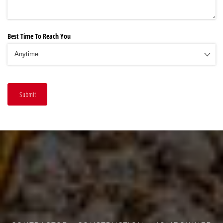
Best Time To Reach You
Submit