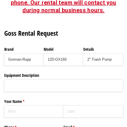
phone. Our rental team will contact you
during normal business hours.
Goss Rental Request
Brand
Model
Details
Equipment Description
Your Name
(required)
*