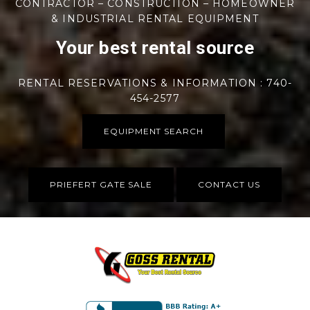
CONTRACTOR – CONSTRUCTION – HOMEOWNER
& INDUSTRIAL RENTAL EQUIPMENT
Your best rental source
RENTAL RESERVATIONS & INFORMATION : 740-
454-2577
EQUIPMENT SEARCH
PRIEFERT GATE SALE
CONTACT US