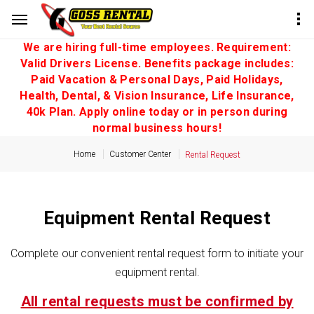
We are hiring full-time employees. Requirement:
Valid Drivers License. Benefits package includes:
Paid Vacation & Personal Days, Paid Holidays,
Health, Dental, & Vision Insurance, Life Insurance,
40k Plan. Apply online today or in person during
normal business hours!
Home
Customer Center
Rental Request
Equipment Rental Request
Complete our convenient rental request form to initiate your
equipment rental.
All rental requests must be confirmed by