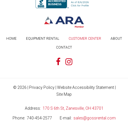
HOME
EQUIPMENT RENTAL
CUSTOMER CENTER
ABOUT
CONTACT
©
2026
|
Privacy Policy
|
Website Accessibility Statement
|
Site Map
Address
170 S 6th St, Zanesville, OH 43701
Phone
740-454-2577
E-mail
sales@gossrental.com