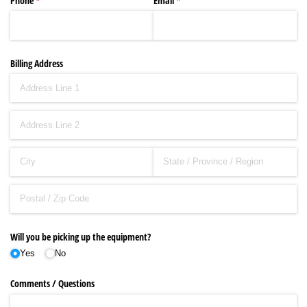
Phone
(required)
*
Email
(required)
*
Billing Address
Will you be picking up the equipment?
Yes
No
Comments /​ Questions