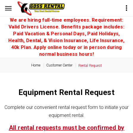
We are hiring full-time employees. Requirement:
Valid Drivers License. Benefits package includes:
Paid Vacation & Personal Days, Paid Holidays,
Health, Dental, & Vision Insurance, Life Insurance,
40k Plan. Apply online today or in person during
normal business hours!
Home
Customer Center
Rental Request
Equipment Rental Request
Complete our convenient rental request form to initiate your
equipment rental.
All rental requests must be confirmed by