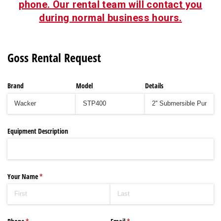
phone. Our rental team will contact you
during normal business hours.
Goss Rental Request
Brand
Model
Details
Equipment Description
Your Name
(required)
*