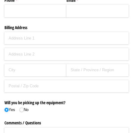
Phone
(required)
*
Email
(required)
*
Billing Address
Will you be picking up the equipment?
Yes
No
Comments /​ Questions