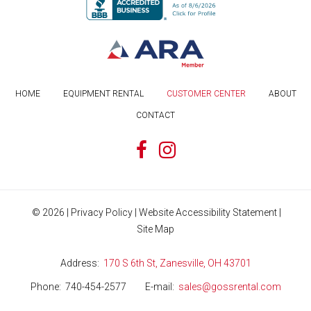
HOME
EQUIPMENT RENTAL
CUSTOMER CENTER
ABOUT
CONTACT
©
2026
|
Privacy Policy
|
Website Accessibility Statement
|
Site Map
Address
170 S 6th St, Zanesville, OH 43701
Phone
740-454-2577
E-mail
sales@gossrental.com