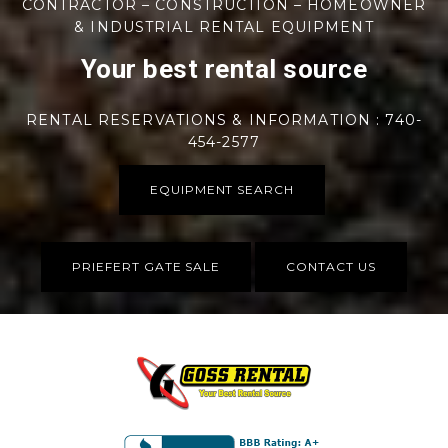
CONTRACTOR – CONSTRUCTION – HOMEOWNER
& INDUSTRIAL RENTAL EQUIPMENT
Your best rental source
RENTAL RESERVATIONS & INFORMATION : 740-
454-2577
EQUIPMENT SEARCH
PRIEFERT GATE SALE
CONTACT US