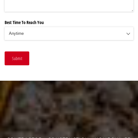
Best Time To Reach You
Submit