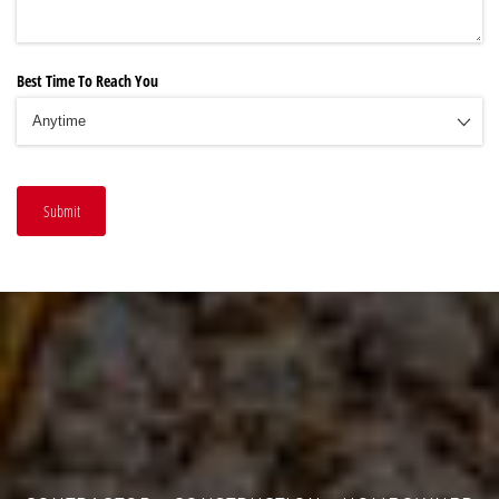
Best Time To Reach You
Submit