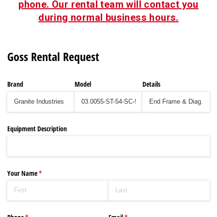
phone. Our rental team will contact you
during normal business hours.
Goss Rental Request
Brand
Model
Details
Equipment Description
Your Name
(required)
*