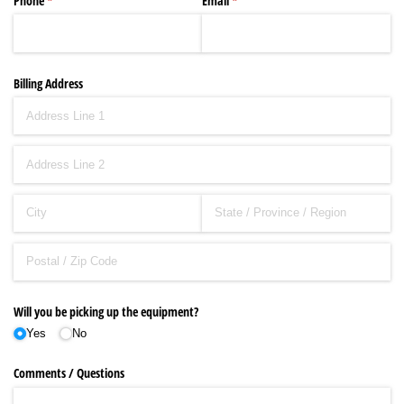
Phone
(required)
*
Email
(required)
*
Billing Address
Will you be picking up the equipment?
Yes
No
Comments /​ Questions