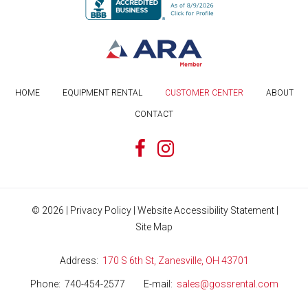
HOME
EQUIPMENT RENTAL
CUSTOMER CENTER
ABOUT
CONTACT
©
2026
|
Privacy Policy
|
Website Accessibility Statement
|
Site Map
Address
170 S 6th St, Zanesville, OH 43701
Phone
740-454-2577
E-mail
sales@gossrental.com