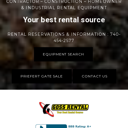
CONTRACTOR – CONSTRUCTION – HOMEOWNER
& INDUSTRIAL RENTAL EQUIPMENT
Your best rental source
RENTAL RESERVATIONS & INFORMATION : 740-
454-2577
EQUIPMENT SEARCH
PRIEFERT GATE SALE
CONTACT US