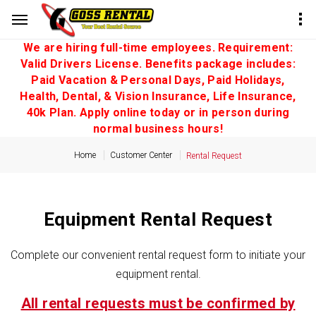
We are hiring full-time employees. Requirement:
Valid Drivers License. Benefits package includes:
Paid Vacation & Personal Days, Paid Holidays,
Health, Dental, & Vision Insurance, Life Insurance,
40k Plan. Apply online today or in person during
normal business hours!
Home
Customer Center
Rental Request
Equipment Rental Request
Complete our convenient rental request form to initiate your
equipment rental.
All rental requests must be confirmed by