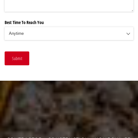
Best Time To Reach You
Submit