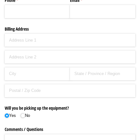
Phone
(required)
*
Email
(required)
*
Billing Address
Will you be picking up the equipment?
Yes
No
Comments /​ Questions