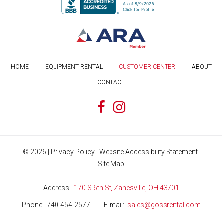
HOME
EQUIPMENT RENTAL
CUSTOMER CENTER
ABOUT
CONTACT
©
2026
|
Privacy Policy
|
Website Accessibility Statement
|
Site Map
Address
170 S 6th St, Zanesville, OH 43701
Phone
740-454-2577
E-mail
sales@gossrental.com