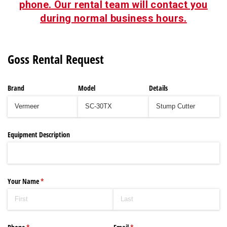
phone. Our rental team will contact you
during normal business hours.
Goss Rental Request
Brand
Model
Details
Equipment Description
Your Name
(required)
*