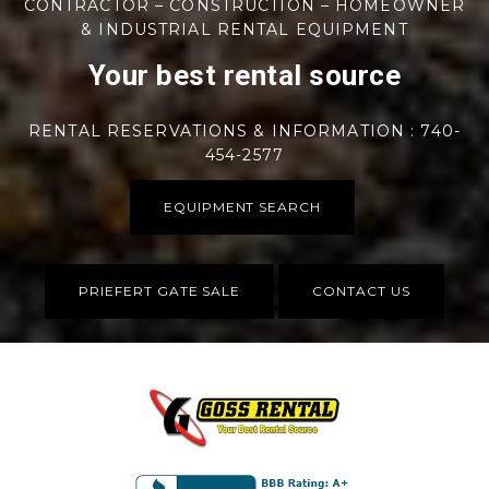
CONTRACTOR – CONSTRUCTION – HOMEOWNER
& INDUSTRIAL RENTAL EQUIPMENT
Your best rental source
RENTAL RESERVATIONS & INFORMATION : 740-
454-2577
EQUIPMENT SEARCH
PRIEFERT GATE SALE
CONTACT US