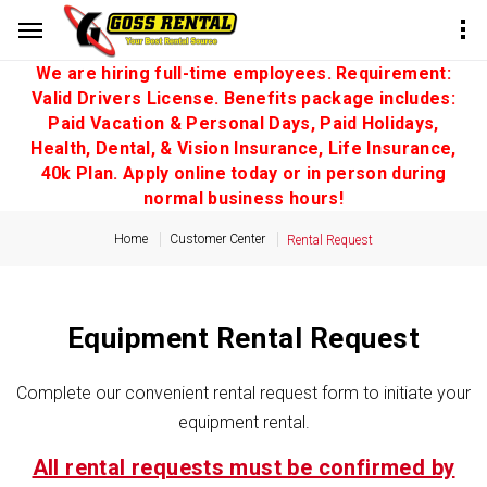
We are hiring full-time employees. Requirement:
Valid Drivers License. Benefits package includes:
Paid Vacation & Personal Days, Paid Holidays,
Health, Dental, & Vision Insurance, Life Insurance,
40k Plan. Apply online today or in person during
normal business hours!
Home
Customer Center
Rental Request
Equipment Rental Request
Complete our convenient rental request form to initiate your
equipment rental.
All rental requests must be confirmed by