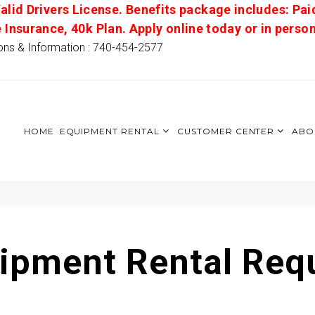
alid Drivers License. Benefits package includes: Pai
e Insurance, 40k Plan. Apply online today or in pers
ons & Information : 740-454-2577
HOME
EQUIPMENT RENTAL
CUSTOMER CENTER
ABO
ipment Rental Req