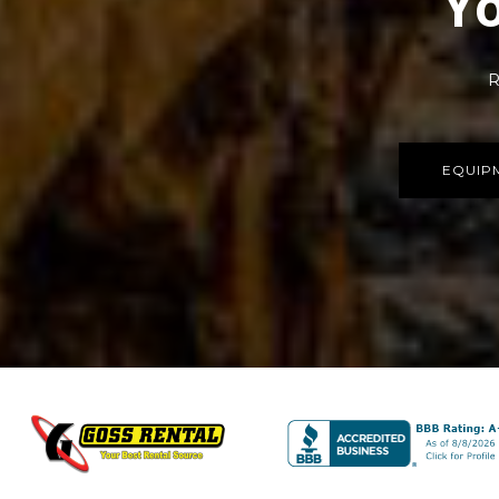
Yo
R
EQUIP