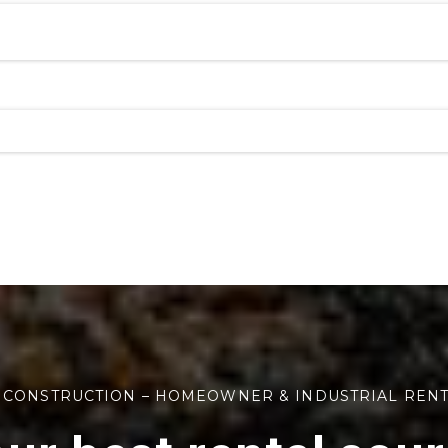
 CONSTRUCTION – HOMEOWNER & INDUSTRIAL REN