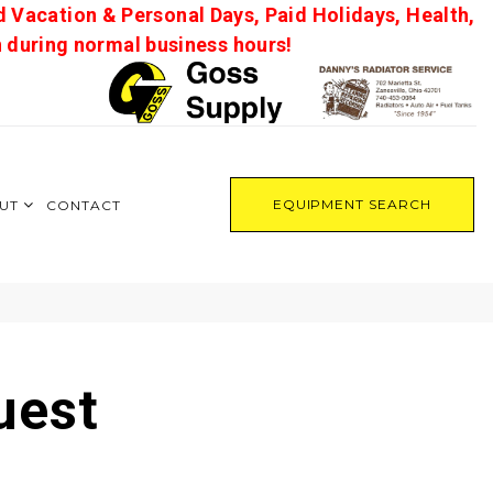
d Vacation & Personal Days, Paid Holidays, Health,
on during normal business hours!
EQUIPMENT SEARCH
UT
CONTACT
uest