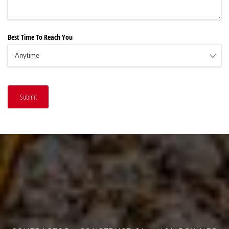
Best Time To Reach You
Submit