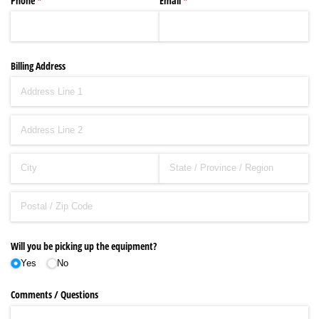
Phone
(required)
*
Email
(required)
*
Billing Address
Will you be picking up the equipment?
Yes
No
Comments /​ Questions