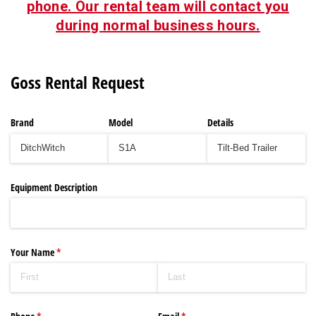
phone. Our rental team will contact you
during normal business hours.
Goss Rental Request
Brand
Model
Details
Equipment Description
Your Name
(required)
*