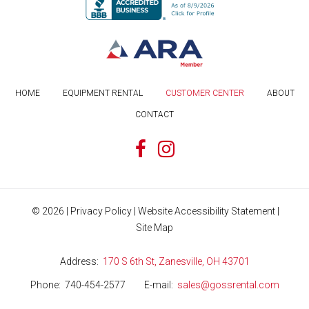
HOME
EQUIPMENT RENTAL
CUSTOMER CENTER
ABOUT
CONTACT
©
2026
|
Privacy Policy
|
Website Accessibility Statement
|
Site Map
Address
170 S 6th St, Zanesville, OH 43701
Phone
740-454-2577
E-mail
sales@gossrental.com