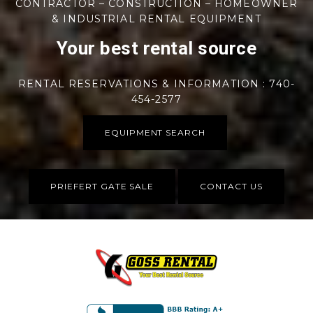
CONTRACTOR – CONSTRUCTION – HOMEOWNER
& INDUSTRIAL RENTAL EQUIPMENT
Your best rental source
RENTAL RESERVATIONS & INFORMATION : 740-
454-2577
EQUIPMENT SEARCH
PRIEFERT GATE SALE
CONTACT US