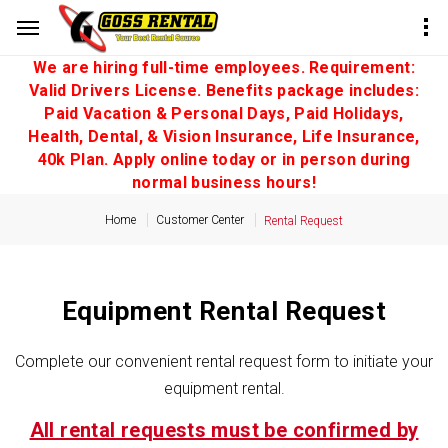
We are hiring full-time employees. Requirement:
Valid Drivers License. Benefits package includes:
Paid Vacation & Personal Days, Paid Holidays,
Health, Dental, & Vision Insurance, Life Insurance,
40k Plan. Apply online today or in person during
normal business hours!
Home
Customer Center
Rental Request
Equipment Rental Request
Complete our convenient rental request form to initiate your
equipment rental.
All rental requests must be confirmed by