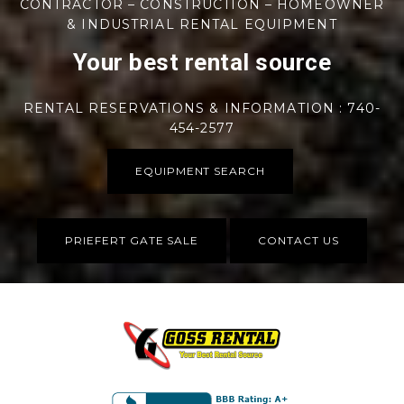
CONTRACTOR – CONSTRUCTION – HOMEOWNER
& INDUSTRIAL RENTAL EQUIPMENT
Your best rental source
RENTAL RESERVATIONS & INFORMATION : 740-
454-2577
EQUIPMENT SEARCH
PRIEFERT GATE SALE
CONTACT US