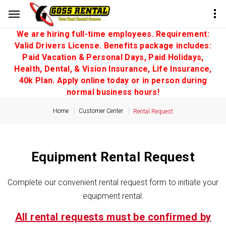
We are hiring full-time employees. Requirement:
Valid Drivers License. Benefits package includes:
Paid Vacation & Personal Days, Paid Holidays,
Health, Dental, & Vision Insurance, Life Insurance,
40k Plan. Apply online today or in person during
normal business hours!
Home
Customer Center
Rental Request
Equipment Rental Request
Complete our convenient rental request form to initiate your
equipment rental.
All rental requests must be confirmed by