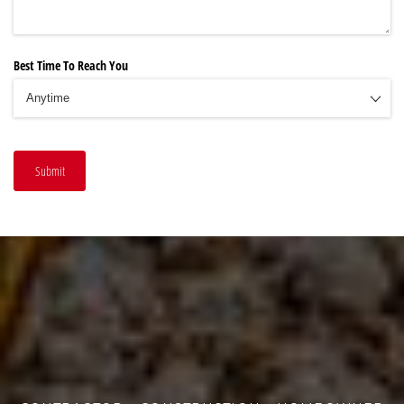
Best Time To Reach You
Submit