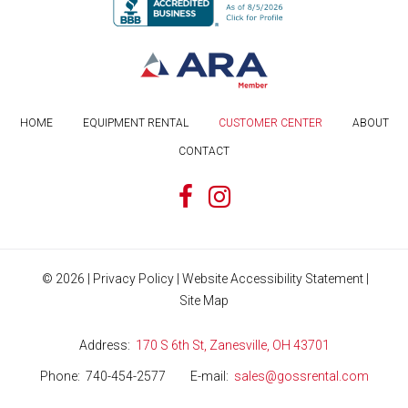
HOME
EQUIPMENT RENTAL
CUSTOMER CENTER
ABOUT
CONTACT
©
2026
|
Privacy Policy
|
Website Accessibility Statement
|
Site Map
Address
170 S 6th St, Zanesville, OH 43701
Phone
740-454-2577
E-mail
sales@gossrental.com