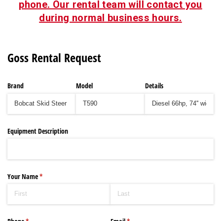
phone. Our rental team will contact you
during normal business hours.
Goss Rental Request
Brand
Model
Details
Equipment Description
Your Name
(required)
*