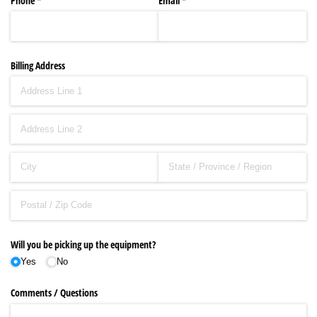
Phone
(required)
*
Email
(required)
*
Billing Address
Will you be picking up the equipment?
Yes
No
Comments /​ Questions