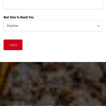
Best Time To Reach You
Submit