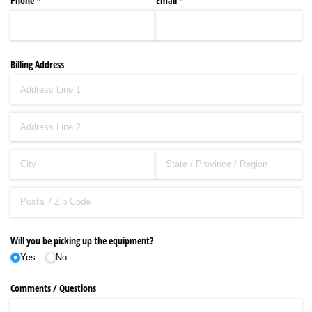
Phone
(required)
*
Email
(required)
*
Billing Address
Will you be picking up the equipment?
Yes
No
Comments /​ Questions