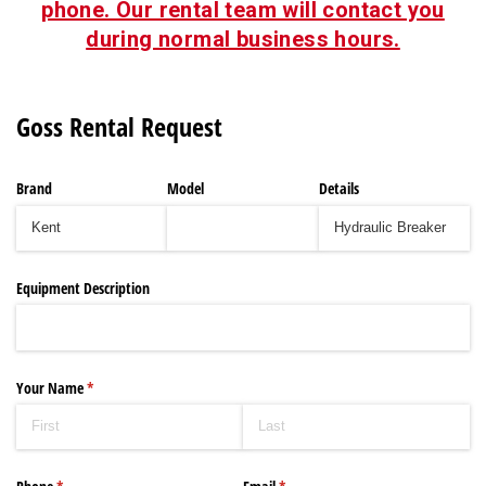
phone. Our rental team will contact you
during normal business hours.
Goss Rental Request
Brand
Model
Details
Equipment Description
Your Name
(required)
*