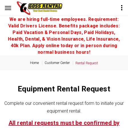
We are hiring full-time employees. Requirement:
Valid Drivers License. Benefits package includes:
Paid Vacation & Personal Days, Paid Holidays,
Health, Dental, & Vision Insurance, Life Insurance,
40k Plan. Apply online today or in person during
normal business hours!
Home
Customer Center
Rental Request
Equipment Rental Request
Complete our convenient rental request form to initiate your
equipment rental.
All rental requests must be confirmed by