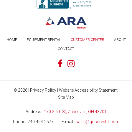
HOME
EQUIPMENT RENTAL
CUSTOMER CENTER
ABOUT
CONTACT
©
2026
|
Privacy Policy
|
Website Accessibility Statement
|
Site Map
Address
170 S 6th St, Zanesville, OH 43701
Phone
740-454-2577
E-mail
sales@gossrental.com