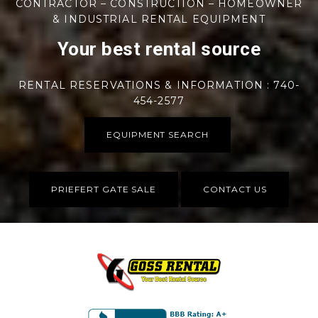
CONTRACTOR – CONSTRUCTION – HOMEOWNER
& INDUSTRIAL RENTAL EQUIPMENT
Your best rental source
RENTAL RESERVATIONS & INFORMATION : 740-
454-2577
EQUIPMENT SEARCH
PRIEFERT GATE SALE
CONTACT US