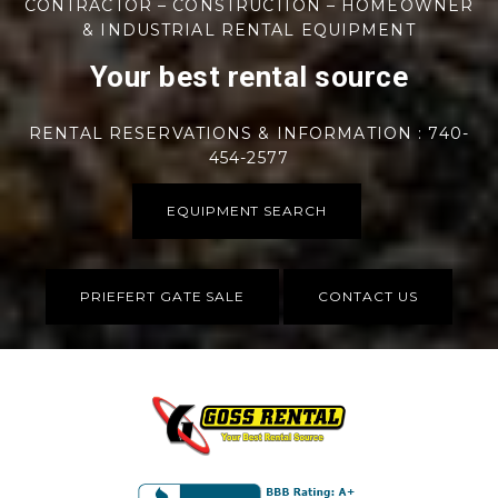
CONTRACTOR – CONSTRUCTION – HOMEOWNER
& INDUSTRIAL RENTAL EQUIPMENT
Your best rental source
RENTAL RESERVATIONS & INFORMATION : 740-
454-2577
EQUIPMENT SEARCH
PRIEFERT GATE SALE
CONTACT US