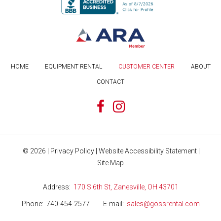
HOME
EQUIPMENT RENTAL
CUSTOMER CENTER
ABOUT
CONTACT
©
2026
|
Privacy Policy
|
Website Accessibility Statement
|
Site Map
Address
170 S 6th St, Zanesville, OH 43701
Phone
740-454-2577
E-mail
sales@gossrental.com