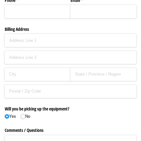
Phone
(required)
*
Email
(required)
*
Billing Address
Will you be picking up the equipment?
Yes
No
Comments /​ Questions