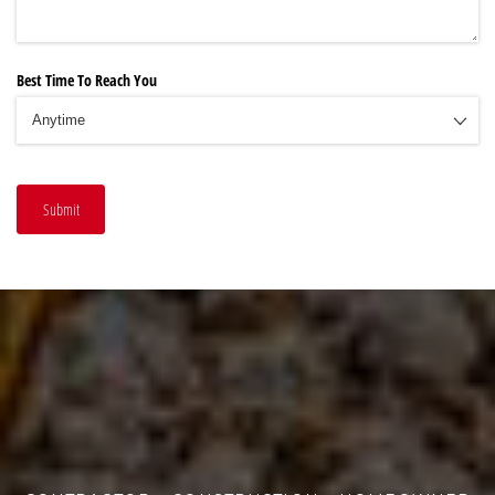
Best Time To Reach You
Submit