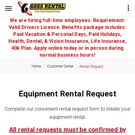
We are hiring full-time employees. Requirement:
Valid Drivers License. Benefits package includes:
Paid Vacation & Personal Days, Paid Holidays,
Health, Dental, & Vision Insurance, Life Insurance,
40k Plan. Apply online today or in person during
normal business hours!
Home
Customer Center
Rental Request
Equipment Rental Request
Complete our convenient rental request form to initiate your
equipment rental.
All rental requests must be confirmed by