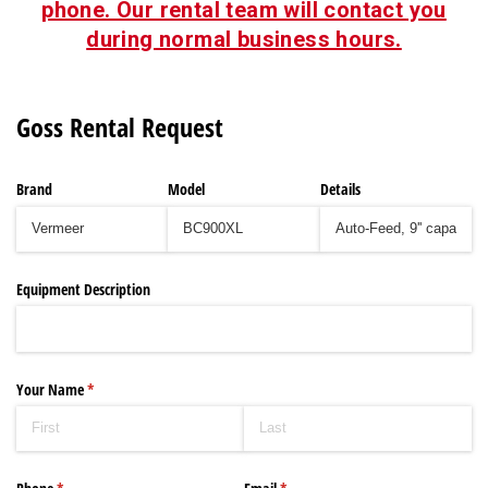
phone. Our rental team will contact you
during normal business hours.
Goss Rental Request
Brand
Model
Details
Equipment Description
Your Name
(required)
*