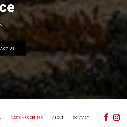
rce
77
ACT US
L
CUSTOMER CENTER
ABOUT
CONTACT