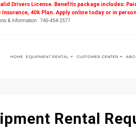
alid Drivers License. Benefits package includes: Pai
e Insurance, 40k Plan. Apply online today or in pers
ons & Information : 740-454-2577
HOME
EQUIPMENT RENTAL
CUSTOMER CENTER
ABO
ipment Rental Req