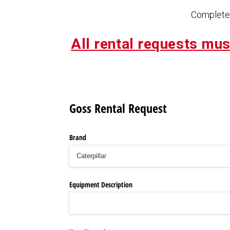
Complete 
All rental requests mus
Goss Rental Request
Brand
Equipment Description