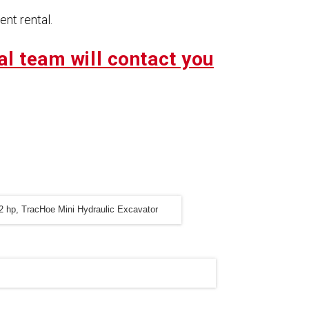
nt rental.
al team will contact you