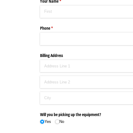
Your Name
(required)
*
Phone
(required)
*
Billing Address
Will you be picking up the equipment?
Yes
No