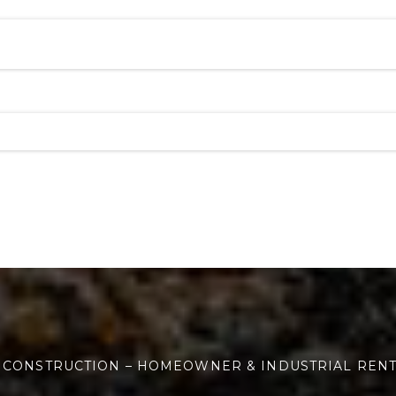
 CONSTRUCTION – HOMEOWNER & INDUSTRIAL REN