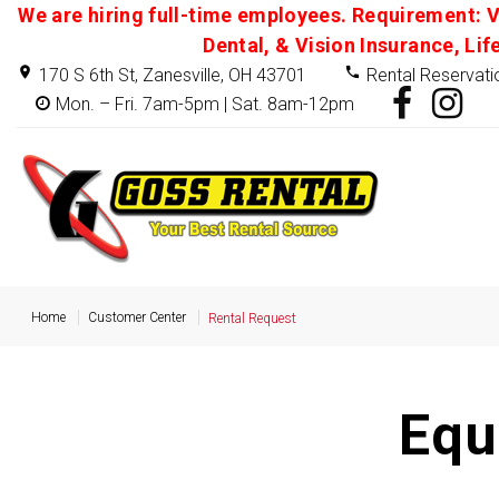
We are hiring full-time employees. Requirement: V
Dental, & Vision Insurance, Lif
170 S 6th St, Zanesville, OH 43701
Rental Reservati
Mon. – Fri. 7am-5pm | Sat. 8am-12pm
Home
Customer Center
Rental Request
Equ