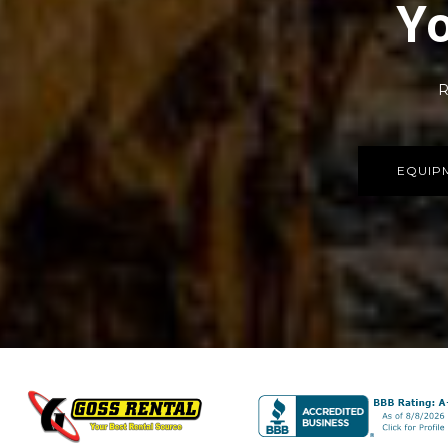
Yo
R
EQUIP