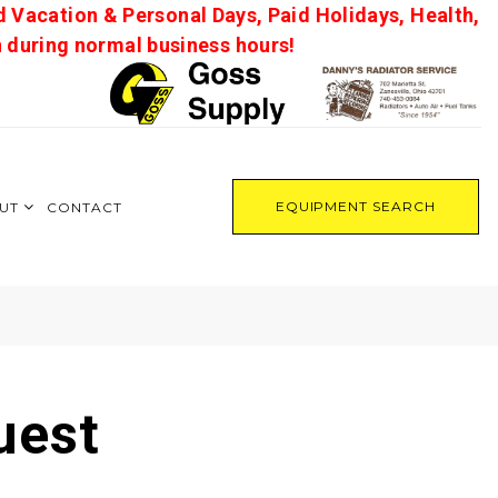
d Vacation & Personal Days, Paid Holidays, Health,
on during normal business hours!
EQUIPMENT SEARCH
UT
CONTACT
uest