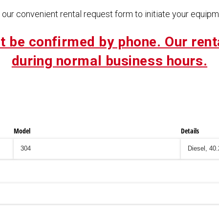
our convenient rental request form to initiate your equipme
t be confirmed by phone. Our rent
during normal business hours.
Model
Details