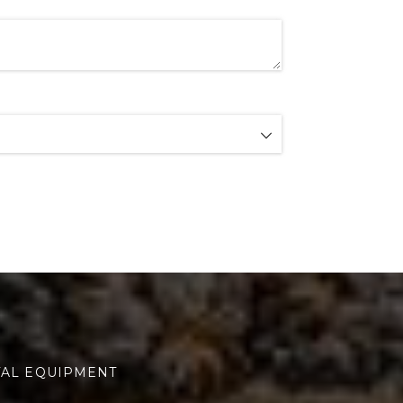
TAL EQUIPMENT