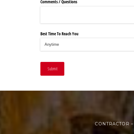
Comments /​ Questions
Best Time To Reach You
Submit
CONTRACTOR –