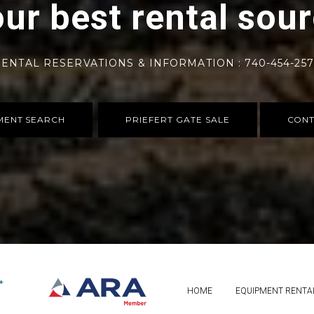
ur best rental sou
ENTAL RESERVATIONS & INFORMATION : 740-454-25
MENT SEARCH
PRIEFERT GATE SALE
CONT
HOME
EQUIPMENT RENTA