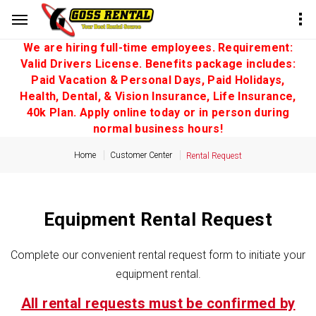
We are hiring full-time employees. Requirement:
Valid Drivers License. Benefits package includes:
Paid Vacation & Personal Days, Paid Holidays,
Health, Dental, & Vision Insurance, Life Insurance,
40k Plan. Apply online today or in person during
normal business hours!
Home
Customer Center
Rental Request
Equipment Rental Request
Complete our convenient rental request form to initiate your
equipment rental.
All rental requests must be confirmed by