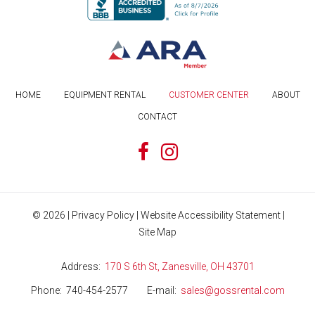
HOME
EQUIPMENT RENTAL
CUSTOMER CENTER
ABOUT
CONTACT
©
2026
|
Privacy Policy
|
Website Accessibility Statement
|
Site Map
Address
170 S 6th St, Zanesville, OH 43701
Phone
740-454-2577
E-mail
sales@gossrental.com