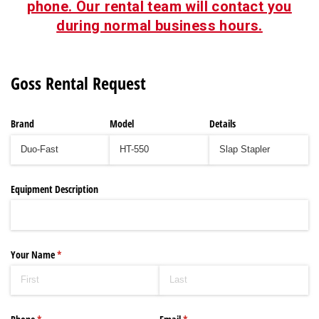
phone. Our rental team will contact you
during normal business hours.
Goss Rental Request
Brand
Model
Details
Equipment Description
Your Name
(required)
*