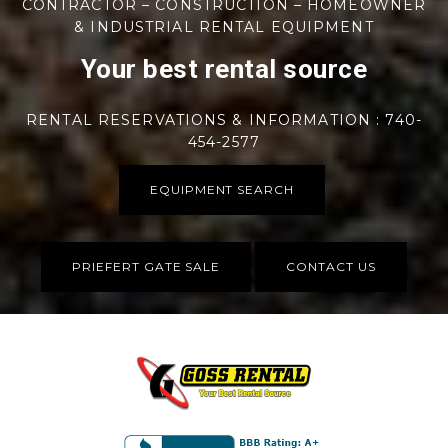
CONTRACTOR – CONSTRUCTION – HOMEOWNER
& INDUSTRIAL RENTAL EQUIPMENT
Your best rental source
RENTAL RESERVATIONS & INFORMATION : 740-
454-2577
EQUIPMENT SEARCH
PRIEFERT GATE SALE
CONTACT US