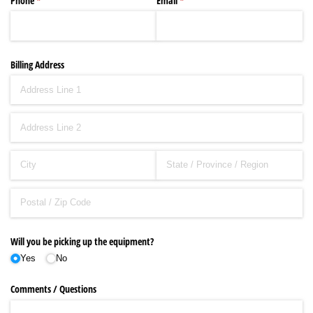
Phone
(required)
*
Email
(required)
*
Billing Address
Will you be picking up the equipment?
Yes
No
Comments /​ Questions