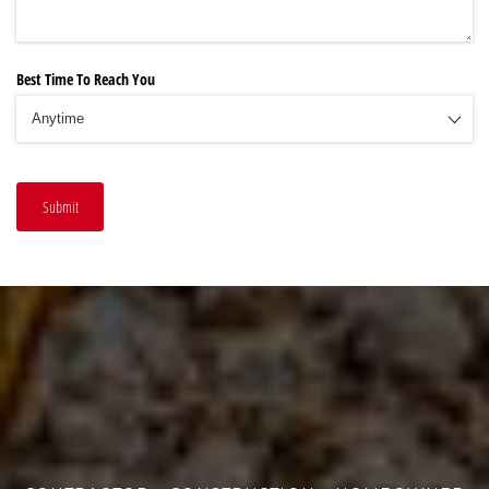
Best Time To Reach You
Submit