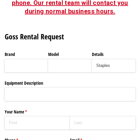
phone. Our rental team will contact you
during normal business hours.
Goss Rental Request
Brand
Model
Details
Equipment Description
Your Name
(required)
*