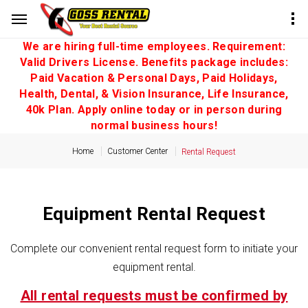
We are hiring full-time employees. Requirement:
Valid Drivers License. Benefits package includes:
Paid Vacation & Personal Days, Paid Holidays,
Health, Dental, & Vision Insurance, Life Insurance,
40k Plan. Apply online today or in person during
normal business hours!
Home
Customer Center
Rental Request
Equipment Rental Request
Complete our convenient rental request form to initiate your
equipment rental.
All rental requests must be confirmed by