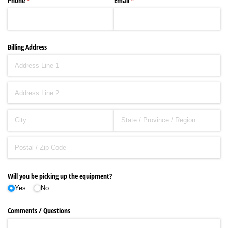
Phone
(required)
*
Email
(required)
*
Billing Address
Will you be picking up the equipment?
Yes
No
Comments /​ Questions