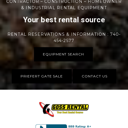
CONTRACTOR – CONSTRUCTION – HOMEOWNER
& INDUSTRIAL RENTAL EQUIPMENT
Your best rental source
RENTAL RESERVATIONS & INFORMATION : 740-
454-2577
EQUIPMENT SEARCH
PRIEFERT GATE SALE
CONTACT US