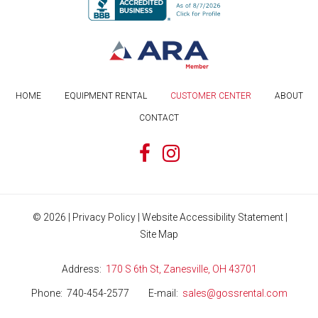
HOME
EQUIPMENT RENTAL
CUSTOMER CENTER
ABOUT
CONTACT
©
2026
|
Privacy Policy
|
Website Accessibility Statement
|
Site Map
Address
170 S 6th St, Zanesville, OH 43701
Phone
740-454-2577
E-mail
sales@gossrental.com