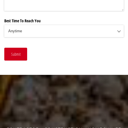
Best Time To Reach You
Submit