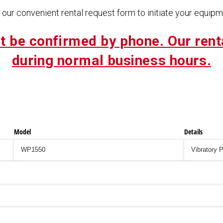
our convenient rental request form to initiate your equipme
t be confirmed by phone. Our rent
during normal business hours.
Model
Details