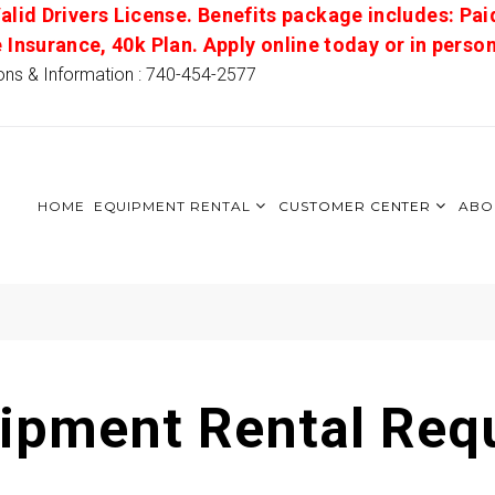
alid Drivers License. Benefits package includes: Pai
e Insurance, 40k Plan. Apply online today or in pers
ons & Information : 740-454-2577
HOME
EQUIPMENT RENTAL
CUSTOMER CENTER
ABO
ipment Rental Req