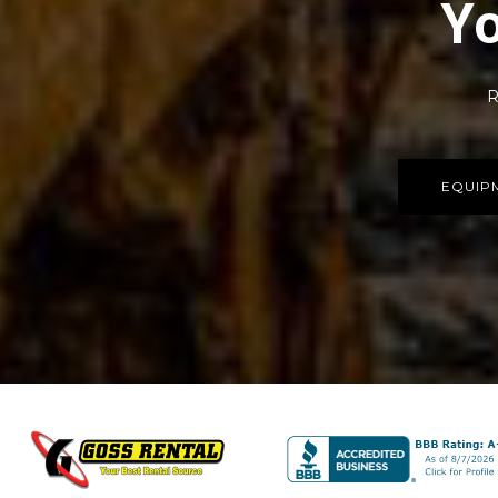
Yo
R
EQUIP