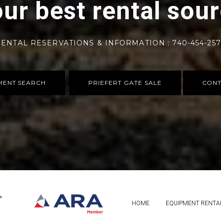
ur best rental sou
ENTAL RESERVATIONS & INFORMATION : 740-454-25
MENT SEARCH
PRIEFERT GATE SALE
CONT
HOME
EQUIPMENT RENTA