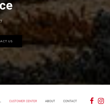
rce
77
ACT US
L
CUSTOMER CENTER
ABOUT
CONTACT