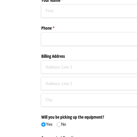
Your Name
(required)
*
Phone
(required)
*
Billing Address
Will you be picking up the equipment?
Yes
No