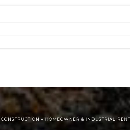
 CONSTRUCTION – HOMEOWNER & INDUSTRIAL REN