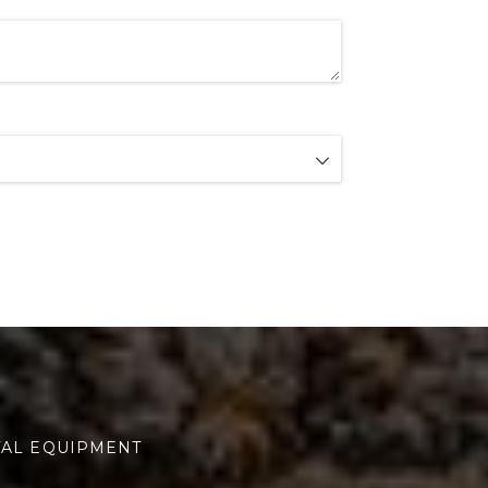
TAL EQUIPMENT