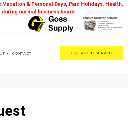
d Vacation & Personal Days, Paid Holidays, Health,
on during normal business hours!
EQUIPMENT SEARCH
UT
CONTACT
uest