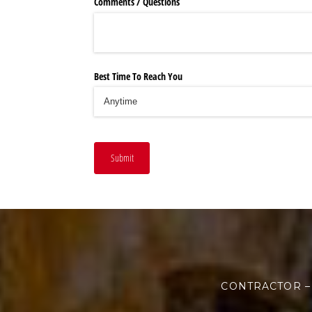
Comments /​ Questions
Best Time To Reach You
Submit
CONTRACTOR –