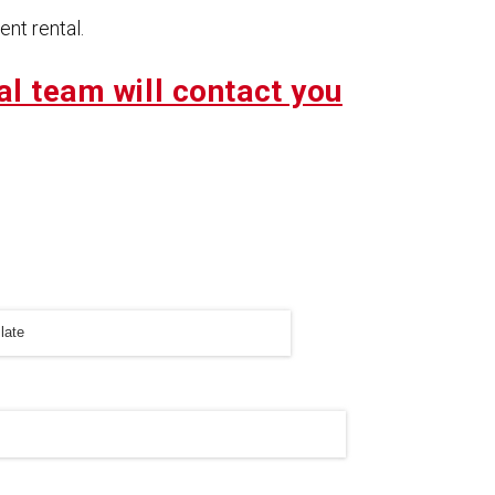
nt rental.
al team will contact you