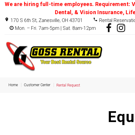
We are hiring full-time employees. Requirement: V
Dental, & Vision Insurance, Lif
170 S 6th St, Zanesville, OH 43701
Rental Reservati
Mon. – Fri. 7am-5pm | Sat. 8am-12pm
Home
Customer Center
Rental Request
Equ