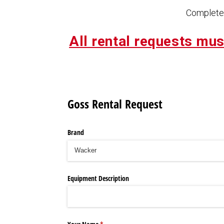
Complete 
All rental requests mus
Goss Rental Request
Brand
Equipment Description