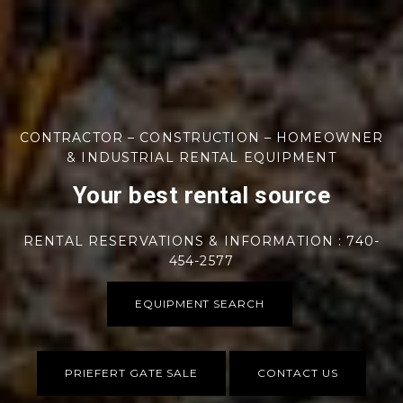
CONTRACTOR – CONSTRUCTION – HOMEOWNER
& INDUSTRIAL RENTAL EQUIPMENT
Your best rental source
RENTAL RESERVATIONS & INFORMATION : 740-
454-2577
EQUIPMENT SEARCH
PRIEFERT GATE SALE
CONTACT US