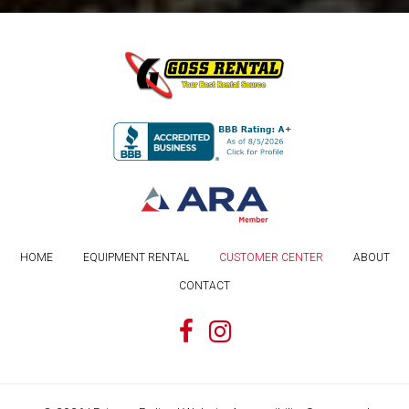
HOME
EQUIPMENT RENTAL
CUSTOMER CENTER
ABOUT
CONTACT