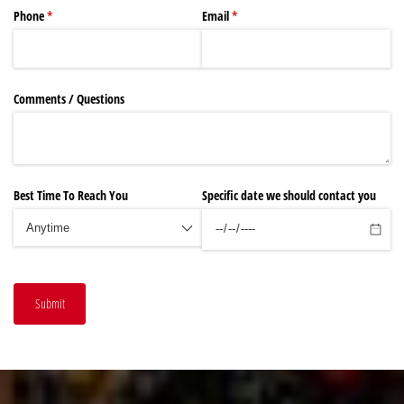
Phone
(required)
*
Email
(required)
*
Comments /​ Questions
Best Time To Reach You
Specific date we should contact you
Submit