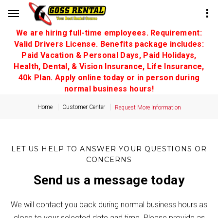
We are hiring full-time employees. Requirement:
Valid Drivers License. Benefits package includes:
Paid Vacation & Personal Days, Paid Holidays,
Health, Dental, & Vision Insurance, Life Insurance,
40k Plan. Apply online today or in person during
normal business hours!
Home
Customer Center
Request More Information
LET US HELP TO ANSWER YOUR QUESTIONS OR
CONCERNS
Send us a message today
We will contact you back during normal business hours as
close to your selected date and time. Please provide as