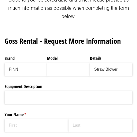
much information as possible when completing the form
below.
Goss Rental - Request More Information
Brand
Model
Details
Equipment Description
Your Name
(required)
*