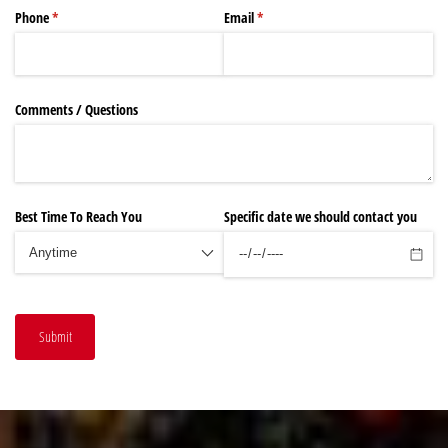
Phone
(required)
*
Email
(required)
*
Comments /​ Questions
Best Time To Reach You
Specific date we should contact you
Submit