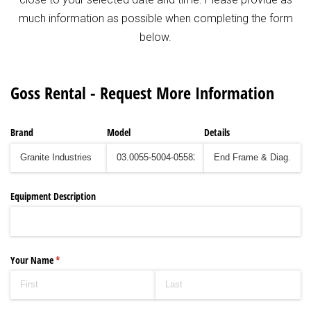
much information as possible when completing the form
below.
Goss Rental - Request More Information
Brand
Model
Details
Equipment Description
Your Name
(required)
*