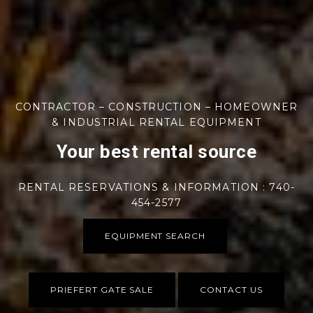
CONTRACTOR – CONSTRUCTION – HOMEOWNER
& INDUSTRIAL RENTAL EQUIPMENT
Your best rental source
RENTAL RESERVATIONS & INFORMATION : 740-
454-2577
EQUIPMENT SEARCH
PRIEFERT GATE SALE
CONTACT US