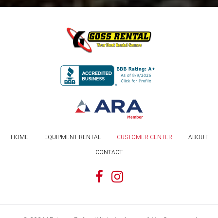
HOME
EQUIPMENT RENTAL
CUSTOMER CENTER
ABOUT
CONTACT