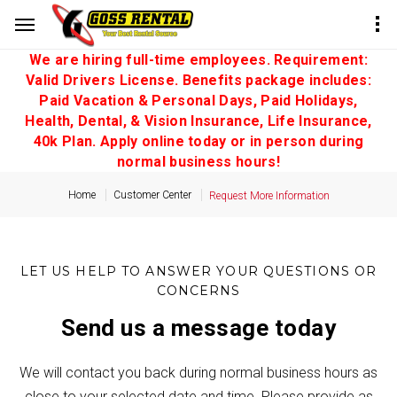
We are hiring full-time employees. Requirement:
Valid Drivers License. Benefits package includes:
Paid Vacation & Personal Days, Paid Holidays,
Health, Dental, & Vision Insurance, Life Insurance,
40k Plan. Apply online today or in person during
normal business hours!
Home
Customer Center
Request More Information
LET US HELP TO ANSWER YOUR QUESTIONS OR
CONCERNS
Send us a message today
We will contact you back during normal business hours as
close to your selected date and time. Please provide as