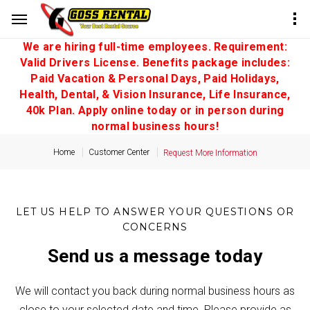
We are hiring full-time employees. Requirement:
Valid Drivers License. Benefits package includes:
Paid Vacation & Personal Days, Paid Holidays,
Health, Dental, & Vision Insurance, Life Insurance,
40k Plan. Apply online today or in person during
normal business hours!
Home
Customer Center
Request More Information
LET US HELP TO ANSWER YOUR QUESTIONS OR
CONCERNS
Send us a message today
We will contact you back during normal business hours as
close to your selected date and time. Please provide as