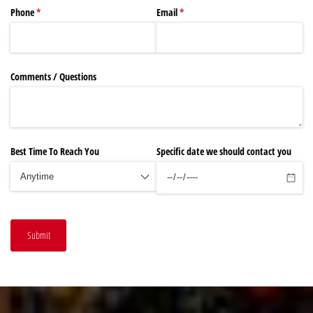
Phone
(required)
*
Email
(required)
*
Comments /​ Questions
Best Time To Reach You
Specific date we should contact you
Submit