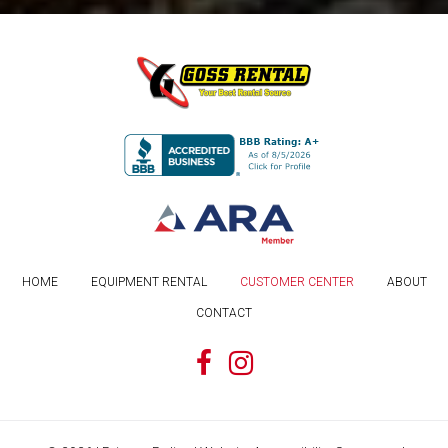
HOME
EQUIPMENT RENTAL
CUSTOMER CENTER
ABOUT
CONTACT