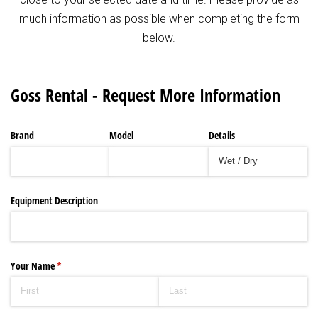
much information as possible when completing the form
below.
Goss Rental - Request More Information
Brand
Model
Details
Equipment Description
Your Name
(required)
*