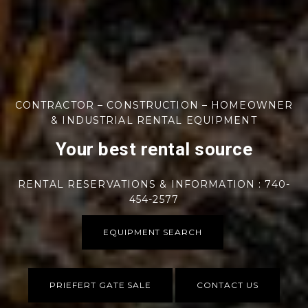
CONTRACTOR – CONSTRUCTION – HOMEOWNER
& INDUSTRIAL RENTAL EQUIPMENT
Your best rental source
RENTAL RESERVATIONS & INFORMATION : 740-
454-2577
EQUIPMENT SEARCH
PRIEFERT GATE SALE
CONTACT US