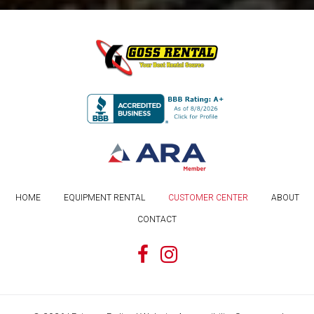
HOME
EQUIPMENT RENTAL
CUSTOMER CENTER
ABOUT
CONTACT