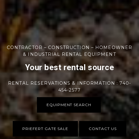
CONTRACTOR – CONSTRUCTION – HOMEOWNER
& INDUSTRIAL RENTAL EQUIPMENT
Your best rental source
RENTAL RESERVATIONS & INFORMATION : 740-
454-2577
EQUIPMENT SEARCH
PRIEFERT GATE SALE
CONTACT US