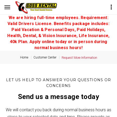
We are hiring full-time employees. Requirement:
Valid Drivers License. Benefits package includes:
Paid Vacation & Personal Days, Paid Holidays,
Health, Dental, & Vision Insurance, Life Insurance,
40k Plan. Apply online today or in person during
normal business hours!
Home
Customer Center
Request More Information
LET US HELP TO ANSWER YOUR QUESTIONS OR
CONCERNS
Send us a message today
We will contact you back during normal business hours as
close to your selected date and time. Please provide as