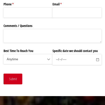
Phone
(required)
*
Email
(required)
*
Comments /​ Questions
Best Time To Reach You
Specific date we should contact you
Submit