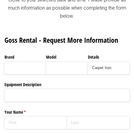
much information as possible when completing the form
below.
Goss Rental - Request More Information
Brand
Model
Details
Equipment Description
Your Name
(required)
*