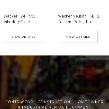
Wacker - WP1550 -
Wacker Neuson - RD12 -
Vibratory Plate
Tandem Roller, 1 ton
VIEW DETAILS
VIEW DETAILS
CONTRACTOR – CONSTRUCTION – HOMEOWNER
& INDUSTRIAL RENTAL EQUIPMENT