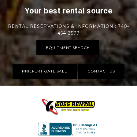
Your best rental source
RENTAL RESERVATIONS & INFORMATION : 740-
454-2577
EQUIPMENT SEARCH
PRIEFERT GATE SALE
CONTACT US