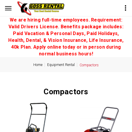
We are hiring full-time employees. Requirement:
Valid Drivers License. Benefits package includes:
Paid Vacation & Personal Days, Paid Holidays,
Health, Dental, & Vision Insurance, Life Insurance,
40k Plan. Apply online today or in person during
normal business hours!
Home
Equipment Rental
Compactors
Compactors