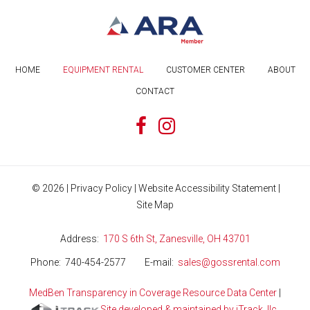
HOME
EQUIPMENT RENTAL
CUSTOMER CENTER
ABOUT
CONTACT
©
2026
|
Privacy Policy
|
Website Accessibility Statement
|
Site Map
Address
170 S 6th St, Zanesville, OH 43701
Phone
740-454-2577
E-mail
sales@gossrental.com
MedBen Transparency in Coverage Resource Data Center
|
Site developed & maintained by iTrack, llc.