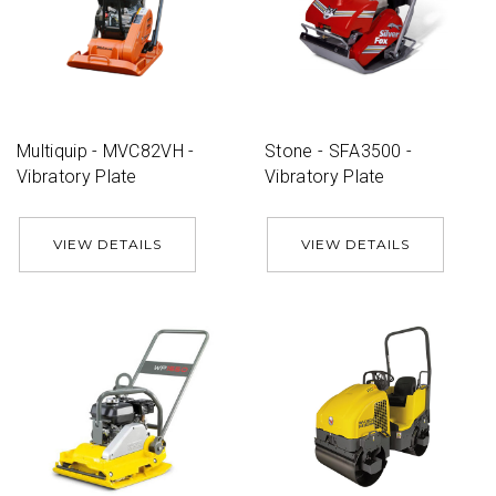
Multiquip - MVC82VH -
Stone - SFA3500 -
Vibratory Plate
Vibratory Plate
VIEW DETAILS
VIEW DETAILS