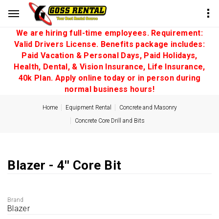
We are hiring full-time employees. Requirement:
Valid Drivers License. Benefits package includes:
Paid Vacation & Personal Days, Paid Holidays,
Health, Dental, & Vision Insurance, Life Insurance,
40k Plan. Apply online today or in person during
normal business hours!
Home
Equipment Rental
Concrete and Masonry
Concrete Core Drill and Bits
Blazer - 4'' Core Bit
Brand
Blazer