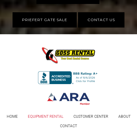
PRIEFERT GATE SALE
CONTACT US
HOME
EQUIPMENT RENTAL
CUSTOMER CENTER
ABOUT
CONTACT