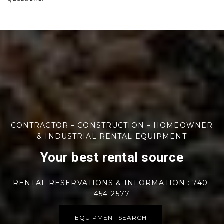
CONTRACTOR – CONSTRUCTION – HOMEOWNER
& INDUSTRIAL RENTAL EQUIPMENT
Your best rental source
RENTAL RESERVATIONS & INFORMATION : 740-
454-2577
EQUIPMENT SEARCH