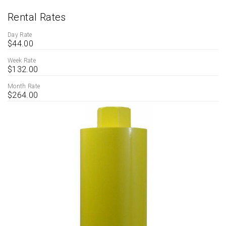
Rental Rates
Day Rate
$44.00
Week Rate
$132.00
Month Rate
$264.00