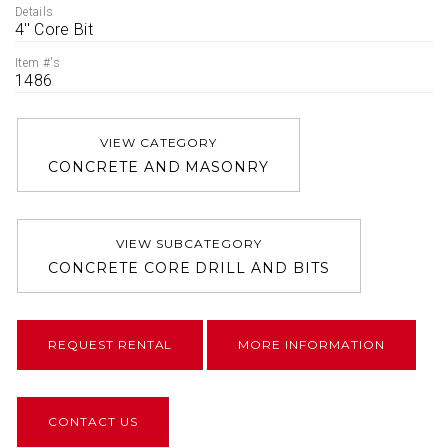
Details
4'' Core Bit
Item #'s
1486
VIEW CATEGORY
CONCRETE AND MASONRY
VIEW SUBCATEGORY
CONCRETE CORE DRILL AND BITS
REQUEST RENTAL
MORE INFORMATION
CONTACT US