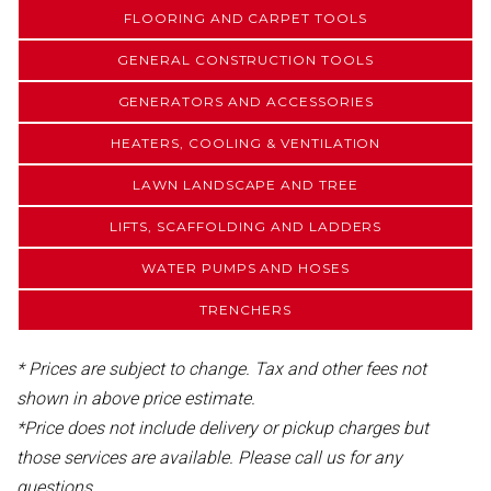
FLOORING AND CARPET TOOLS
GENERAL CONSTRUCTION TOOLS
GENERATORS AND ACCESSORIES
HEATERS, COOLING & VENTILATION
LAWN LANDSCAPE AND TREE
LIFTS, SCAFFOLDING AND LADDERS
WATER PUMPS AND HOSES
TRENCHERS
* Prices are subject to change. Tax and other fees not
shown in above price estimate.
*Price does not include delivery or pickup charges but
those services are available. Please call us for any
questions.