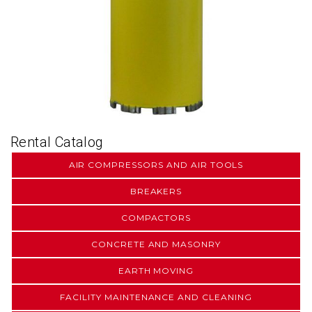
Rental Catalog
AIR COMPRESSORS AND AIR TOOLS
BREAKERS
COMPACTORS
CONCRETE AND MASONRY
EARTH MOVING
FACILITY MAINTENANCE AND CLEANING