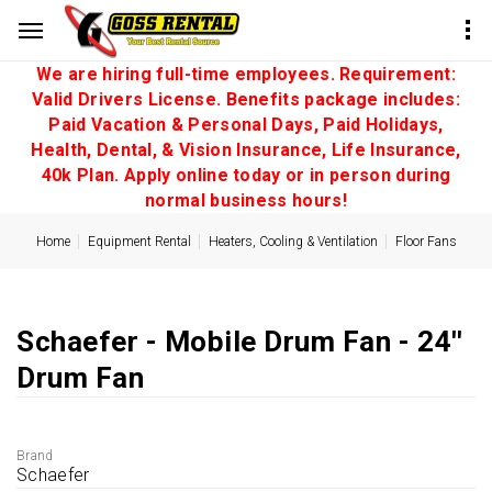
We are hiring full-time employees. Requirement:
Valid Drivers License. Benefits package includes:
Paid Vacation & Personal Days, Paid Holidays,
Health, Dental, & Vision Insurance, Life Insurance,
40k Plan. Apply online today or in person during
normal business hours!
Home
Equipment Rental
Heaters, Cooling & Ventilation
Floor Fans
Schaefer - Mobile Drum Fan - 24''
Drum Fan
Brand
Schaefer