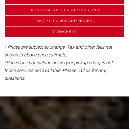
LIFTS, SCAFFOLDING AND LADDERS
WATER PUMPS AND HOSES
TRENCHERS
* Prices are subject to change. Tax and other fees not
shown in above price estimate.
*Price does not include delivery or pickup charges but
those services are available. Please call us for any
questions.