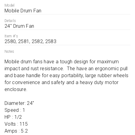
Model
Mobile Drum Fan
Details
24'' Drum Fan
Item #'s
2580, 2581, 2582, 2583
Notes
Mobile drum fans have a tough design for maximum 
impact and rust resistance.  The have an ergonomic pull 
and base handle for easy portability, large rubber wheels 
for convenience and safety and a heavy duty motor 
enclosure.

Diameter: 24''

Speed : 1

HP : 1/2

Volts : 115

Amps : 5.2
