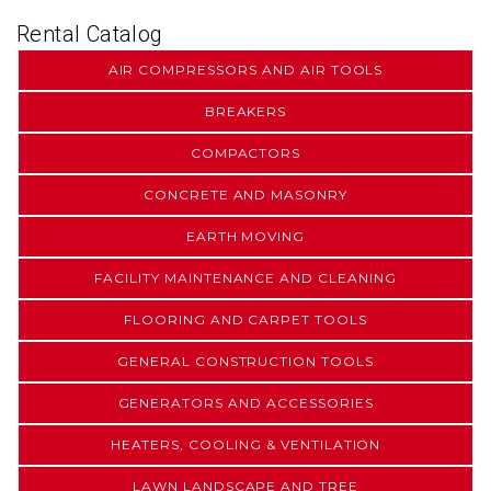
Rental Catalog
AIR COMPRESSORS AND AIR TOOLS
BREAKERS
COMPACTORS
CONCRETE AND MASONRY
EARTH MOVING
FACILITY MAINTENANCE AND CLEANING
FLOORING AND CARPET TOOLS
GENERAL CONSTRUCTION TOOLS
GENERATORS AND ACCESSORIES
HEATERS, COOLING & VENTILATION
LAWN LANDSCAPE AND TREE