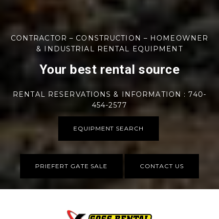
CONTRACTOR – CONSTRUCTION – HOMEOWNER
& INDUSTRIAL RENTAL EQUIPMENT
Your best rental source
RENTAL RESERVATIONS & INFORMATION : 740-
454-2577
EQUIPMENT SEARCH
PRIEFERT GATE SALE
CONTACT US