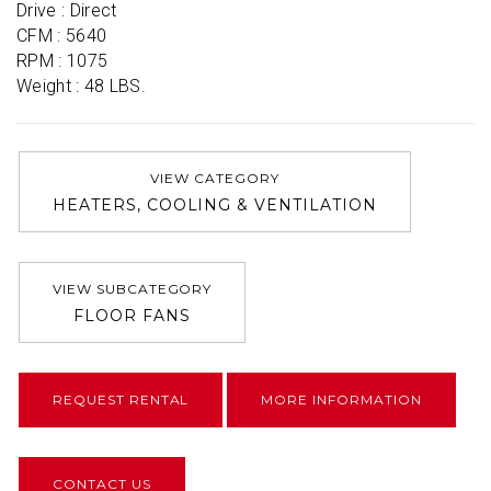
Drive : Direct

CFM : 5640

RPM : 1075

Weight : 48 LBS.
VIEW CATEGORY
HEATERS, COOLING & VENTILATION
VIEW SUBCATEGORY
FLOOR FANS
REQUEST RENTAL
MORE INFORMATION
CONTACT US