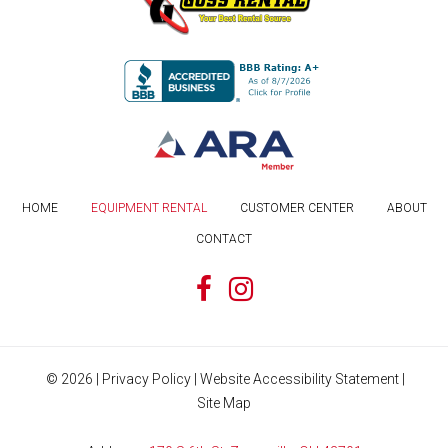
HOME
EQUIPMENT RENTAL
CUSTOMER CENTER
ABOUT
CONTACT
©
2026
|
Privacy Policy
|
Website Accessibility Statement
|
Site Map