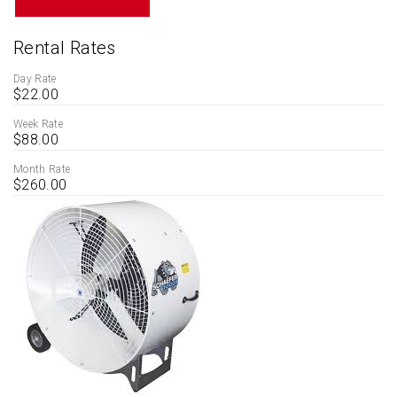
Rental Rates
Day Rate
$22.00
Week Rate
$88.00
Month Rate
$260.00