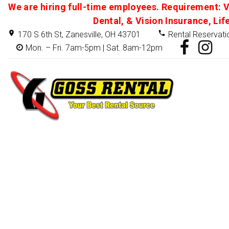
We are hiring full-time employees. Requirement: V
Dental, & Vision Insurance, Lif
170 S 6th St, Zanesville, OH 43701
Rental Reservati
Mon. – Fri. 7am-5pm | Sat. 8am-12pm