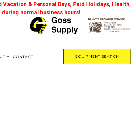
d Vacation & Personal Days, Paid Holidays, Health,
on during normal business hours!
EQUIPMENT SEARCH
UT
CONTACT