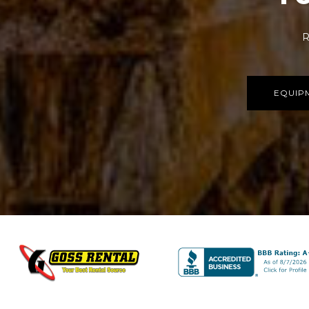
R
EQUIP