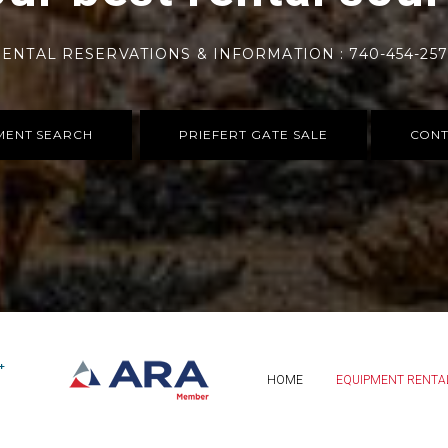
ENTAL RESERVATIONS & INFORMATION : 740-454-25
MENT SEARCH
PRIEFERT GATE SALE
CONT
HOME
EQUIPMENT RENTA