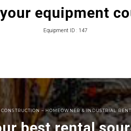
 your equipment cou
Equipment ID : 147
 CONSTRUCTION – HOMEOWNER & INDUSTRIAL REN
ur best rental sou