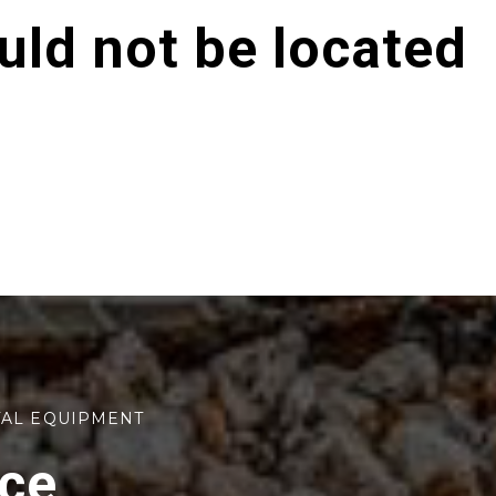
ld not be located
TAL EQUIPMENT
rce