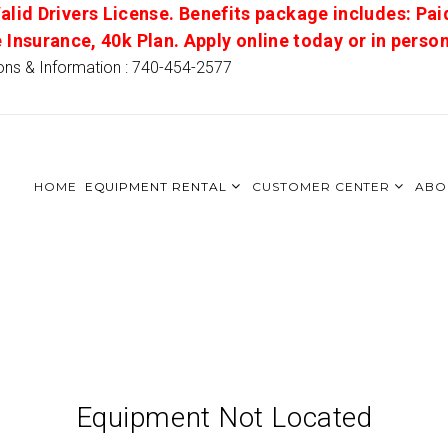
alid Drivers License. Benefits package includes: Pai
e Insurance, 40k Plan. Apply online today or in pers
ons & Information : 740-454-2577
HOME
EQUIPMENT RENTAL
CUSTOMER CENTER
ABO
Equipment Not Located