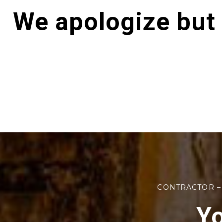
We apologize but
CONTRACTOR –
Yo