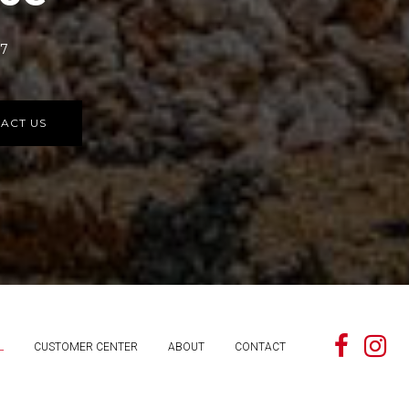
77
ACT US
L
CUSTOMER CENTER
ABOUT
CONTACT