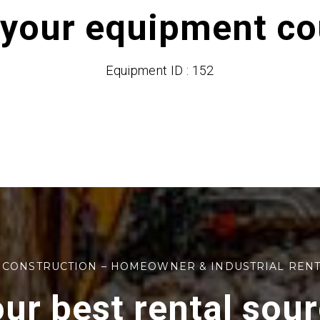
 your equipment cou
Equipment ID : 152
 CONSTRUCTION – HOMEOWNER & INDUSTRIAL REN
ur best rental sou