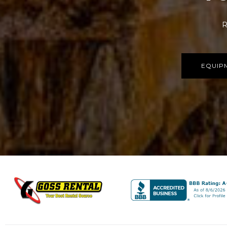
R
EQUIP