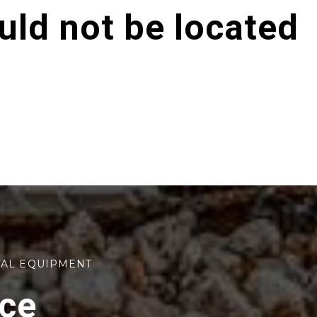
ld not be located
TAL EQUIPMENT
rce