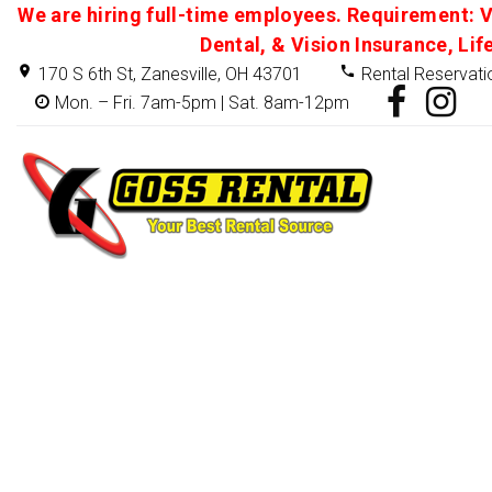
We are hiring full-time employees. Requirement: V
Dental, & Vision Insurance, Lif
170 S 6th St, Zanesville, OH 43701
Rental Reservati
Mon. – Fri. 7am-5pm | Sat. 8am-12pm