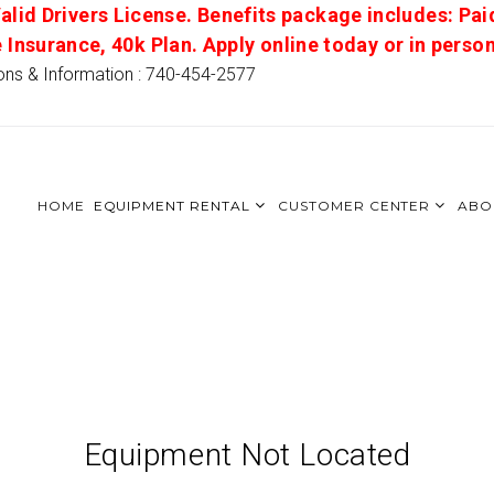
alid Drivers License. Benefits package includes: Pai
e Insurance, 40k Plan. Apply online today or in pers
ons & Information : 740-454-2577
HOME
EQUIPMENT RENTAL
CUSTOMER CENTER
ABO
Equipment Not Located