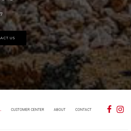
77
ACT US
L
CUSTOMER CENTER
ABOUT
CONTACT