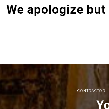
We apologize but
CONTRACTOR –
Yo