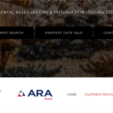
ENTAL RESERVATIONS & INFORMATION : 740-454-25
MENT SEARCH
PRIEFERT GATE SALE
CONT
HOME
EQUIPMENT RENTA