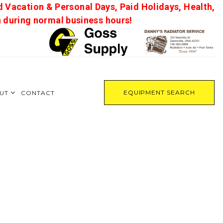
d Vacation & Personal Days, Paid Holidays, Health,
on during normal business hours!
EQUIPMENT SEARCH
UT
CONTACT