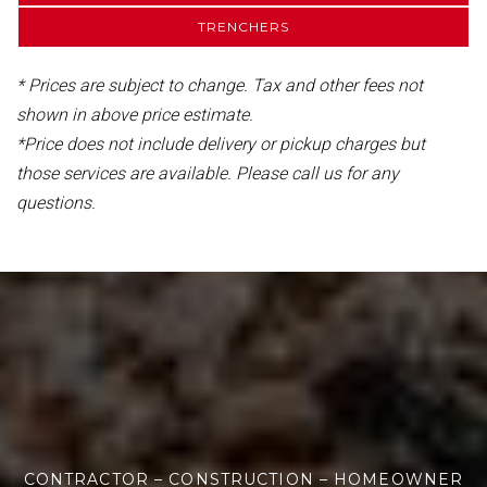
TRENCHERS
* Prices are subject to change. Tax and other fees not
shown in above price estimate.
*Price does not include delivery or pickup charges but
those services are available. Please call us for any
questions.
CONTRACTOR – CONSTRUCTION – HOMEOWNER