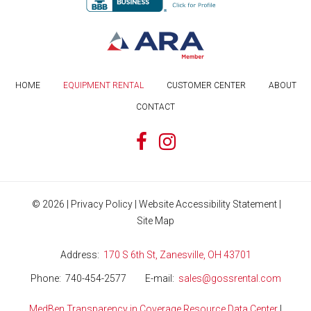
HOME
EQUIPMENT RENTAL
CUSTOMER CENTER
ABOUT
CONTACT
©
2026
|
Privacy Policy
|
Website Accessibility Statement
|
Site Map
Address
170 S 6th St, Zanesville, OH 43701
Phone
740-454-2577
E-mail
sales@gossrental.com
MedBen Transparency in Coverage Resource Data Center
|