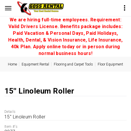
We are hiring full-time employees. Requirement:
Valid Drivers License. Benefits package includes:
Paid Vacation & Personal Days, Paid Holidays,
Health, Dental, & Vision Insurance, Life Insurance,
40k Plan. Apply online today or in person during
normal business hours!
Home
Equipment Rental
Flooring and Carpet Tools
Floor Equipment
15'' Linoleum Roller
Details
15'' Linoleum Roller
Item #'s