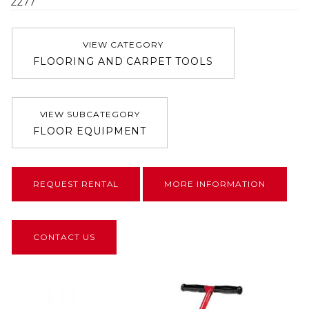
2277
VIEW CATEGORY
FLOORING AND CARPET TOOLS
VIEW SUBCATEGORY
FLOOR EQUIPMENT
REQUEST RENTAL
MORE INFORMATION
CONTACT US