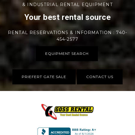
& INDUSTRIAL RENTAL EQUIPMENT
Your best rental source
RENTAL RESERVATIONS & INFORMATION : 740-
454-2577
EQUIPMENT SEARCH
PRIEFERT GATE SALE
CONTACT US