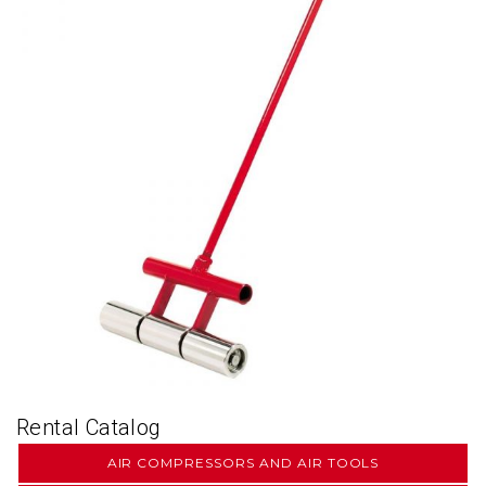
Rental Catalog
AIR COMPRESSORS AND AIR TOOLS