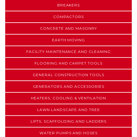
BREAKERS
COMPACTORS
CONCRETE AND MASONRY
EARTH MOVING
FACILITY MAINTENANCE AND CLEANING
FLOORING AND CARPET TOOLS
GENERAL CONSTRUCTION TOOLS
GENERATORS AND ACCESSORIES
HEATERS, COOLING & VENTILATION
LAWN LANDSCAPE AND TREE
LIFTS, SCAFFOLDING AND LADDERS
WATER PUMPS AND HOSES