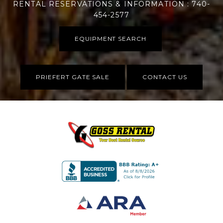
RENTAL RESERVATIONS & INFORMATION : 740-
454-2577
EQUIPMENT SEARCH
PRIEFERT GATE SALE
CONTACT US