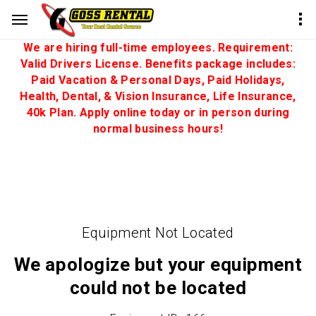
We are hiring full-time employees. Requirement:
Valid Drivers License. Benefits package includes:
Paid Vacation & Personal Days, Paid Holidays,
Health, Dental, & Vision Insurance, Life Insurance,
40k Plan. Apply online today or in person during
normal business hours!
Equipment Not Located
We apologize but your equipment
could not be located