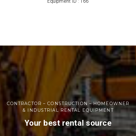
Equipment ID : 166
CONTRACTOR – CONSTRUCTION – HOMEOWNER
& INDUSTRIAL RENTAL EQUIPMENT
Your best rental source