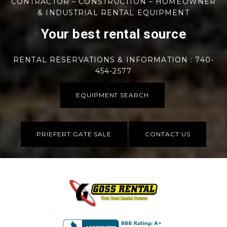
CONTRACTOR – CONSTRUCTION – HOMEOWNER
& INDUSTRIAL RENTAL EQUIPMENT
Your best rental source
RENTAL RESERVATIONS & INFORMATION : 740-
454-2577
EQUIPMENT SEARCH
PRIEFERT GATE SALE
CONTACT US