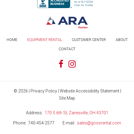
HOME
EQUIPMENT RENTAL
CUSTOMER CENTER
ABOUT
CONTACT
©
2026
|
Privacy Policy
|
Website Accessibility Statement
|
Site Map
Address
170 S 6th St, Zanesville, OH 43701
Phone
740-454-2577
E-mail
sales@gossrental.com