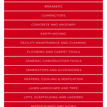
BREAKERS
COMPACTORS
CONCRETE AND MASONRY
EARTH MOVING
FACILITY MAINTENANCE AND CLEANING
FLOORING AND CARPET TOOLS
GENERAL CONSTRUCTION TOOLS
GENERATORS AND ACCESSORIES
HEATERS, COOLING & VENTILATION
LAWN LANDSCAPE AND TREE
LIFTS, SCAFFOLDING AND LADDERS
WATER PUMPS AND HOSES