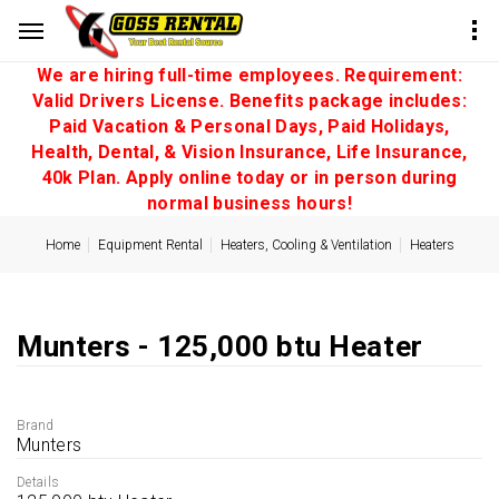
We are hiring full-time employees. Requirement:
Valid Drivers License. Benefits package includes:
Paid Vacation & Personal Days, Paid Holidays,
Health, Dental, & Vision Insurance, Life Insurance,
40k Plan. Apply online today or in person during
normal business hours!
Home
Equipment Rental
Heaters, Cooling & Ventilation
Heaters
Munters - 125,000 btu Heater
Brand
Munters
Details