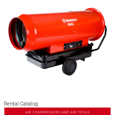
Rental Catalog
AIR COMPRESSORS AND AIR TOOLS