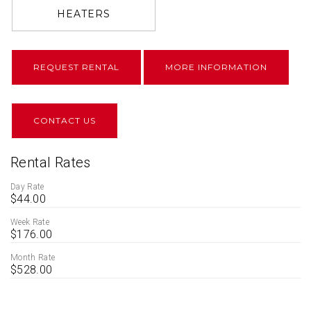
HEATERS
REQUEST RENTAL
MORE INFORMATION
CONTACT US
Rental Rates
Day Rate
$44.00
Week Rate
$176.00
Month Rate
$528.00