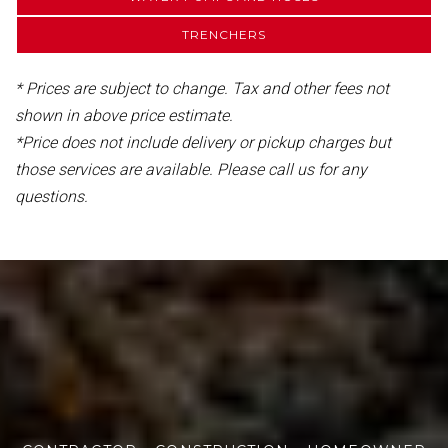
TRENCHERS
* Prices are subject to change. Tax and other fees not
shown in above price estimate.
*Price does not include delivery or pickup charges but
those services are available. Please call us for any
questions.