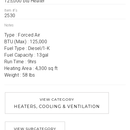
125,000 btu Heater
Item #'s
2530
Notes
Type : Forced Air

BTU (Max) : 125,000

Fuel Type : Diesel/1-K

Fuel Capacity : 13gal

Run Time : 9hrs

Heating Area : 4,300 sq ft

Weight : 58 lbs
VIEW CATEGORY
HEATERS, COOLING & VENTILATION
VIEW SUBCATEGORY