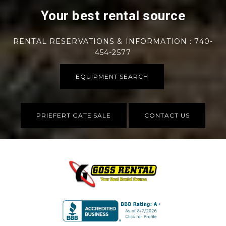
Your best rental source
RENTAL RESERVATIONS & INFORMATION : 740-
454-2577
EQUIPMENT SEARCH
PRIEFERT GATE SALE
CONTACT US