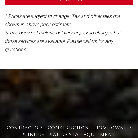
* Prices are subject to change. Tax and other fees not
shown in above price estimate.
*Price does not include delivery or pickup charges but
those services are available. Please call us for any
questions.
CONTRACTOR – CONSTRUCTION – HOMEOWNER
& INDUSTRIAL RENTAL EQUIPMENT