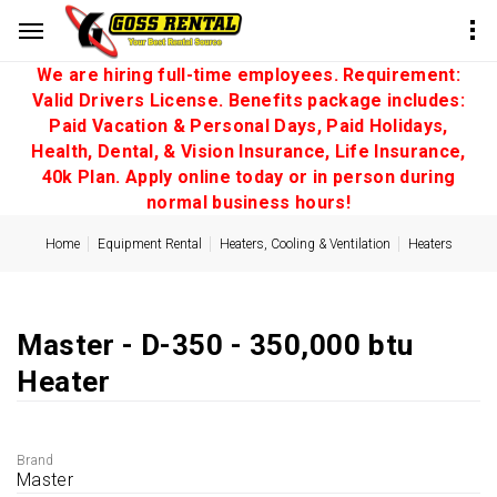
We are hiring full-time employees. Requirement:
Valid Drivers License. Benefits package includes:
Paid Vacation & Personal Days, Paid Holidays,
Health, Dental, & Vision Insurance, Life Insurance,
40k Plan. Apply online today or in person during
normal business hours!
Home
Equipment Rental
Heaters, Cooling & Ventilation
Heaters
Master - D-350 - 350,000 btu
Heater
Brand
Master