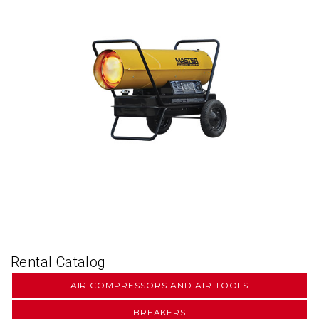
Rental Catalog
AIR COMPRESSORS AND AIR TOOLS
BREAKERS