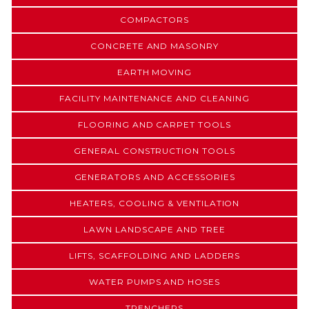
COMPACTORS
CONCRETE AND MASONRY
EARTH MOVING
FACILITY MAINTENANCE AND CLEANING
FLOORING AND CARPET TOOLS
GENERAL CONSTRUCTION TOOLS
GENERATORS AND ACCESSORIES
HEATERS, COOLING & VENTILATION
LAWN LANDSCAPE AND TREE
LIFTS, SCAFFOLDING AND LADDERS
WATER PUMPS AND HOSES
TRENCHERS