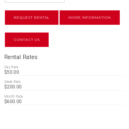
REQUEST RENTAL
MORE INFORMATION
CONTACT US
Rental Rates
Day Rate
$50.00
Week Rate
$200.00
Month Rate
$600.00