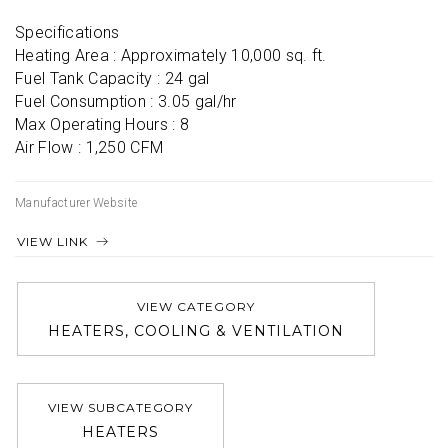
Specifications

Heating Area : Approximately 10,000 sq. ft.

Fuel Tank Capacity : 24 gal

Fuel Consumption : 3.05 gal/hr

Max Operating Hours : 8

Air Flow : 1,250 CFM
Manufacturer Website
VIEW LINK
VIEW CATEGORY
HEATERS, COOLING & VENTILATION
VIEW SUBCATEGORY
HEATERS