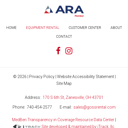
HOME
EQUIPMENT RENTAL
CUSTOMER CENTER
ABOUT
CONTACT
©
2026
|
Privacy Policy
|
Website Accessibility Statement
|
Site Map
Address
170 S 6th St, Zanesville, OH 43701
Phone
740-454-2577
E-mail
sales@gossrental.com
MedBen Transparency in Coverage Resource Data Center
|
Site developed & maintained by iTrack, llc.