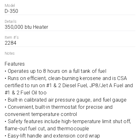
Model
D-350
Details
350,000 btu Heater
Item #'s
2284
Notes
Features

• Operates up to 8 hours on a full tank of fuel

• Runs on efficient, clean-burning kerosene and is CSA 
certified to run on #1 & 2 Diesel Fuel, JP8/Jet A Fuel and 
#1 & 2 Fuel Oil too

• Built-in calibrated air pressure gauge, and fuel gauge

• Convenient, built-in thermostat for precise and 
convenient temperature control

• Safety features include high-temperature limit shut off, 
flame-out fuel cut, and thermocouple

• Easy-lift handle and extension cord wrap
