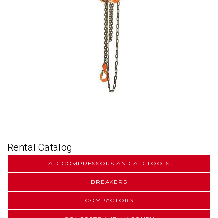
Rental Catalog
AIR COMPRESSORS AND AIR TOOLS
BREAKERS
COMPACTORS