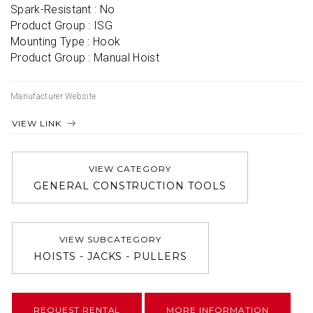
Spark-Resistant : No

Product Group : ISG

Mounting Type : Hook

Product Group : Manual Hoist
Manufacturer Website
VIEW LINK
VIEW CATEGORY
GENERAL CONSTRUCTION TOOLS
VIEW SUBCATEGORY
HOISTS - JACKS - PULLERS
REQUEST RENTAL
MORE INFORMATION