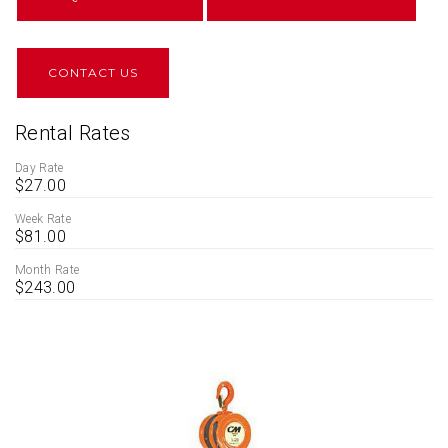
CONTACT US
Rental Rates
Day Rate
$27.00
Week Rate
$81.00
Month Rate
$243.00