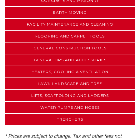
CONCRETE AND MASONRY
EARTH MOVING
FACILITY MAINTENANCE AND CLEANING
FLOORING AND CARPET TOOLS
GENERAL CONSTRUCTION TOOLS
GENERATORS AND ACCESSORIES
HEATERS, COOLING & VENTILATION
LAWN LANDSCAPE AND TREE
LIFTS, SCAFFOLDING AND LADDERS
WATER PUMPS AND HOSES
TRENCHERS
* Prices are subject to change. Tax and other fees not