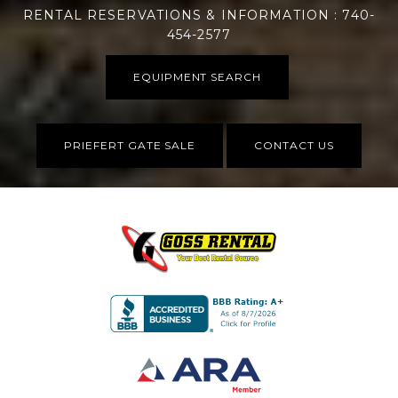
RENTAL RESERVATIONS & INFORMATION : 740-
454-2577
EQUIPMENT SEARCH
PRIEFERT GATE SALE
CONTACT US