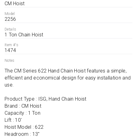
CM Hoist
Model
2256
Details
1 Ton Chain Hoist
Item #'s
1474
Notes
The CM Series 622 Hand Chain Hoist features a simple, 
efficient and economical design for easy installation and 
use.

Product Type : ISG, Hand Chain Hoist

Brand : CM Hoist

Capacity : 1 Ton

Lift : 10'

Hoist Model : 622

Headroom : 13''
