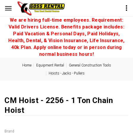
We are hiring full-time employees. Requirement:
Valid Drivers License. Benefits package includes:
Paid Vacation & Personal Days, Paid Holidays,
Health, Dental, & Vision Insurance, Life Insurance,
40k Plan. Apply online today or in person during
normal business hours!
Home
Equipment Rental
General Construction Tools
Hoists - Jacks - Pullers
CM Hoist - 2256 - 1 Ton Chain
Hoist
Brand