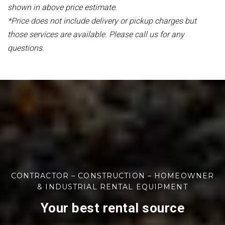
shown in above price estimate.
*Price does not include delivery or pickup charges but
those services are available. Please call us for any
questions.
CONTRACTOR – CONSTRUCTION – HOMEOWNER
& INDUSTRIAL RENTAL EQUIPMENT
Your best rental source