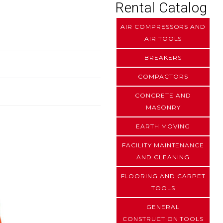
Rental Catalog
AIR COMPRESSORS AND
AIR TOOLS
BREAKERS
COMPACTORS
CONCRETE AND
MASONRY
EARTH MOVING
FACILITY MAINTENANCE
AND CLEANING
FLOORING AND CARPET
TOOLS
GENERAL
CONSTRUCTION TOOLS