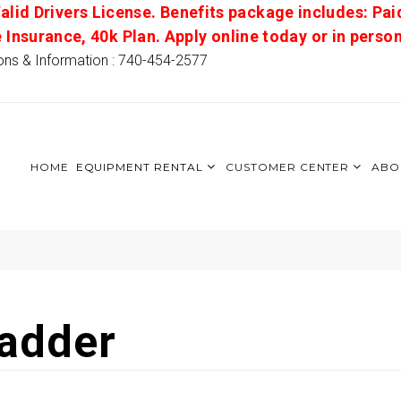
alid Drivers License. Benefits package includes: Pai
e Insurance, 40k Plan. Apply online today or in pers
ons & Information : 740-454-2577
HOME
EQUIPMENT RENTAL
CUSTOMER CENTER
ABO
Ladder