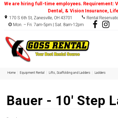
We are hiring full-time employees. Requirement: V
Dental, & Vision Insurance, Lif
170 S 6th St, Zanesville, OH 43701
Rental Reservati
Mon. – Fri. 7am-5pm | Sat. 8am-12pm
Home
Equipment Rental
Lifts, Scaffolding and Ladders
Ladders
Bauer - 10' Step 