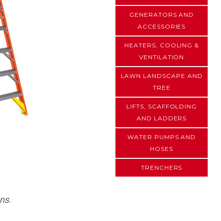
GENERATORS AND
ACCESSORIES
HEATERS, COOLING &
VENTILATION
LAWN LANDSCAPE AND
TREE
LIFTS, SCAFFOLDING
AND LADDERS
WATER PUMPS AND
HOSES
TRENCHERS
ns.