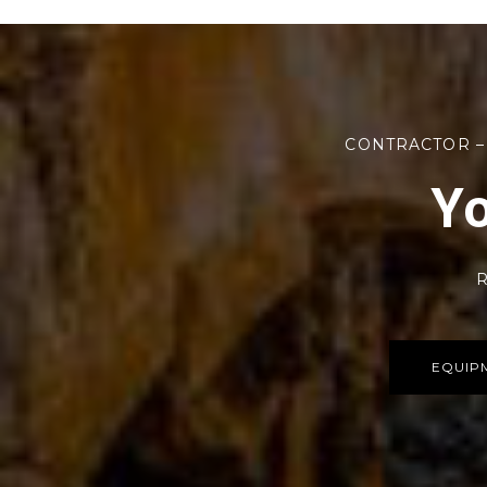
CONTRACTOR –
Yo
R
EQUIP