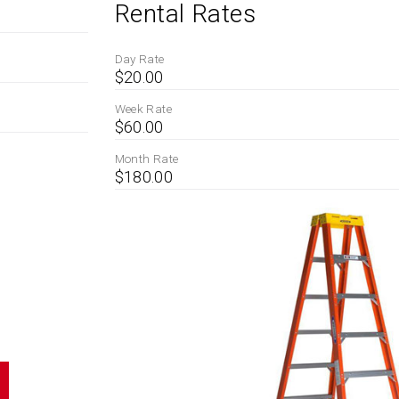
Rental Rates
Day Rate
$20.00
Week Rate
$60.00
Month Rate
$180.00