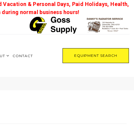
d Vacation & Personal Days, Paid Holidays, Health,
on during normal business hours!
EQUIPMENT SEARCH
UT
CONTACT