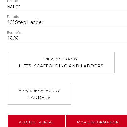
Brand
Bauer
Details
10' Step Ladder
Item #'s
1939
VIEW CATEGORY
LIFTS, SCAFFOLDING AND LADDERS
VIEW SUBCATEGORY
LADDERS
REQUEST RENTAL
MORE INFORMATION