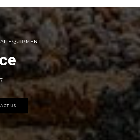
TAL EQUIPMENT
rce
77
ACT US