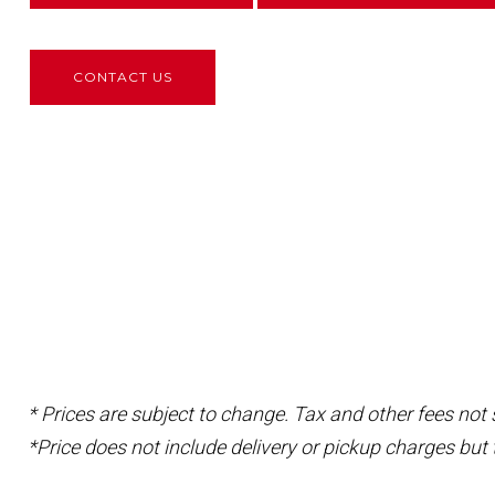
CONTACT US
* Prices are subject to change. Tax and other fees not
*Price does not include delivery or pickup charges but 