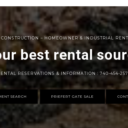
 CONSTRUCTION – HOMEOWNER & INDUSTRIAL REN
ur best rental sou
ENTAL RESERVATIONS & INFORMATION : 740-454-25
MENT SEARCH
PRIEFERT GATE SALE
CONT