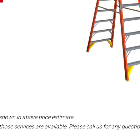
 shown in above price estimate.
those services are available. Please call us for any questio