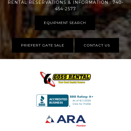
RENTAL RESERVATIONS & INFORMATION : 740-
454-2577
EQUIPMENT SEARCH
PRIEFERT GATE SALE
CONTACT US