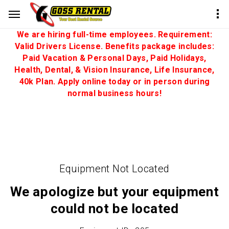
We are hiring full-time employees. Requirement:
Valid Drivers License. Benefits package includes:
Paid Vacation & Personal Days, Paid Holidays,
Health, Dental, & Vision Insurance, Life Insurance,
40k Plan. Apply online today or in person during
normal business hours!
Equipment Not Located
We apologize but your equipment
could not be located