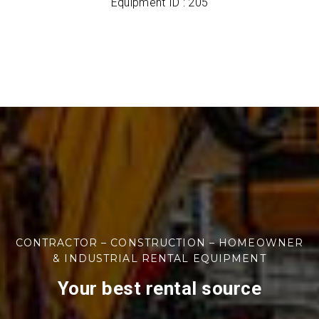
Equipment ID : 205
CONTRACTOR – CONSTRUCTION – HOMEOWNER
& INDUSTRIAL RENTAL EQUIPMENT
Your best rental source