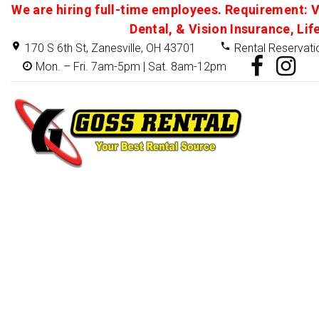
We are hiring full-time employees. Requirement: V
Dental, & Vision Insurance, Lif
170 S 6th St, Zanesville, OH 43701
Rental Reservati
Mon. – Fri. 7am-5pm | Sat. 8am-12pm