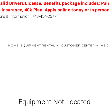
alid Drivers License. Benefits package includes: Pai
e Insurance, 40k Plan. Apply online today or in pers
ons & Information : 740-454-2577
HOME
EQUIPMENT RENTAL
CUSTOMER CENTER
ABO
Equipment Not Located