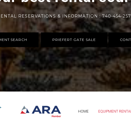
ENTAL RESERVATIONS & INFORMATION : 740-454-25
MENT SEARCH
PRIEFERT GATE SALE
CONT
HOME
EQUIPMENT RENTA