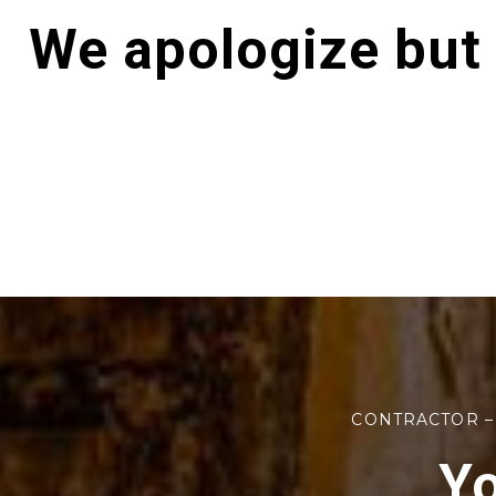
We apologize but
CONTRACTOR –
Yo