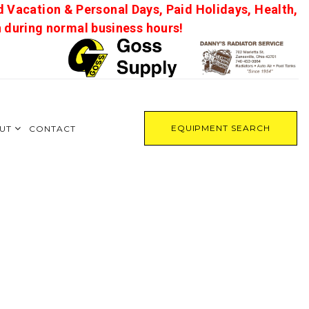
d Vacation & Personal Days, Paid Holidays, Health,
on during normal business hours!
EQUIPMENT SEARCH
UT
CONTACT