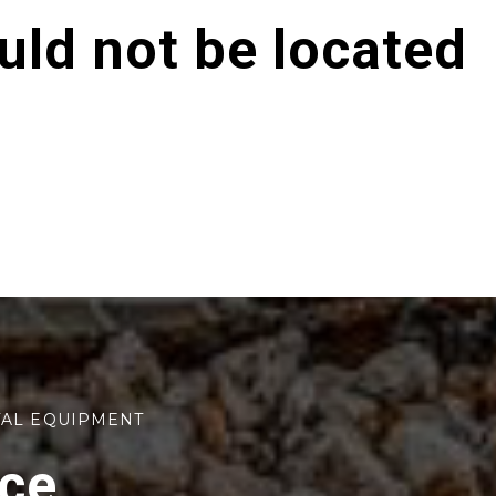
ld not be located
TAL EQUIPMENT
rce