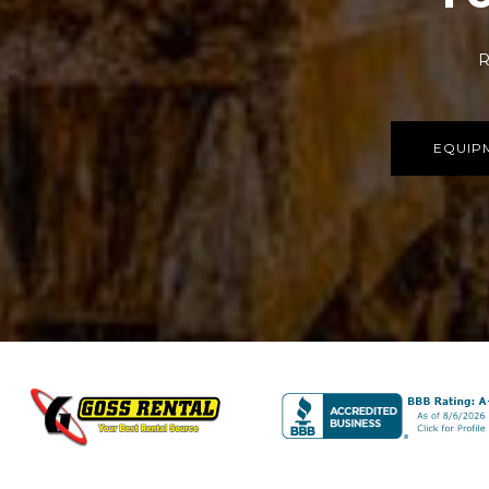
R
EQUIP