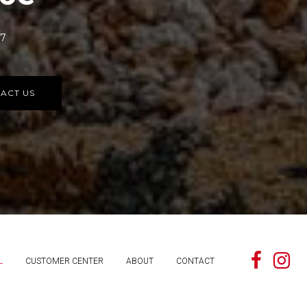
77
ACT US
L
CUSTOMER CENTER
ABOUT
CONTACT