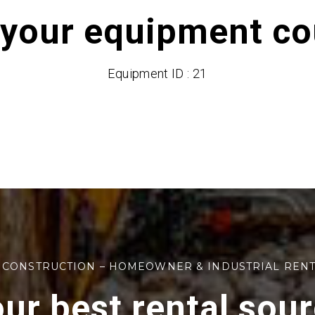
 your equipment cou
Equipment ID : 21
 CONSTRUCTION – HOMEOWNER & INDUSTRIAL REN
ur best rental sou