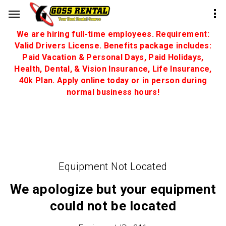
We are hiring full-time employees. Requirement:
Valid Drivers License. Benefits package includes:
Paid Vacation & Personal Days, Paid Holidays,
Health, Dental, & Vision Insurance, Life Insurance,
40k Plan. Apply online today or in person during
normal business hours!
Equipment Not Located
We apologize but your equipment
could not be located