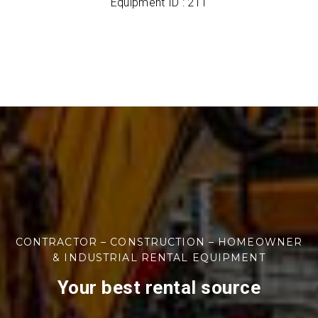
Equipment ID : 211
CONTRACTOR – CONSTRUCTION – HOMEOWNER
& INDUSTRIAL RENTAL EQUIPMENT
Your best rental source