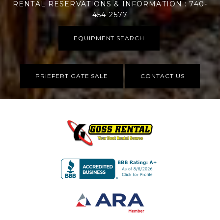
RENTAL RESERVATIONS & INFORMATION : 740-
454-2577
EQUIPMENT SEARCH
PRIEFERT GATE SALE
CONTACT US