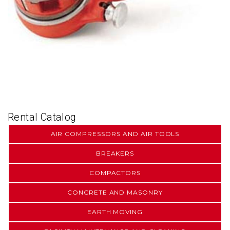
Rental Catalog
AIR COMPRESSORS AND AIR TOOLS
BREAKERS
COMPACTORS
CONCRETE AND MASONRY
EARTH MOVING