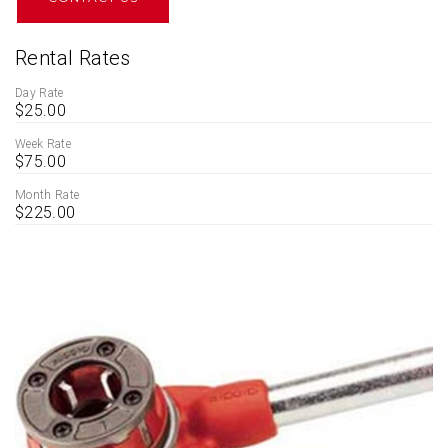
Rental Rates
Day Rate
$25.00
Week Rate
$75.00
Month Rate
$225.00