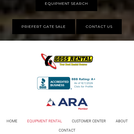
EQUIPMENT SEARCH
PRIEFERT GATE SALE
CONTACT US
HOME
EQUIPMENT RENTAL
CUSTOMER CENTER
ABOUT
CONTACT