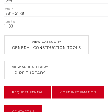
12-R
Details
1/8'' - 2'' Kit
Item #'s
1133
VIEW CATEGORY
GENERAL CONSTRUCTION TOOLS
VIEW SUBCATEGORY
PIPE THREADS
REQUEST RENTAL
MORE INFORMATION
CONTACT US