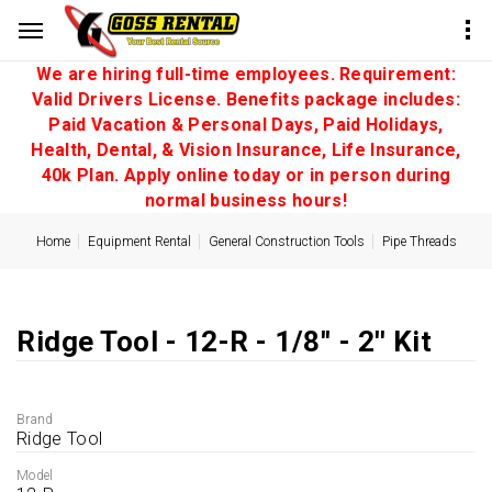
We are hiring full-time employees. Requirement:
Valid Drivers License. Benefits package includes:
Paid Vacation & Personal Days, Paid Holidays,
Health, Dental, & Vision Insurance, Life Insurance,
40k Plan. Apply online today or in person during
normal business hours!
Home
Equipment Rental
General Construction Tools
Pipe Threads
Ridge Tool - 12-R - 1/8'' - 2'' Kit
Brand
Ridge Tool
Model