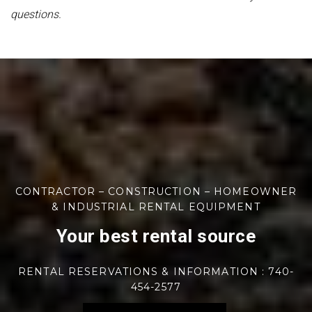
questions.
CONTRACTOR – CONSTRUCTION – HOMEOWNER
& INDUSTRIAL RENTAL EQUIPMENT
Your best rental source
RENTAL RESERVATIONS & INFORMATION : 740-
454-2577