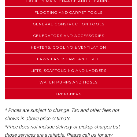
FACILITY MAINTENANCE AND CLEANING
FLOORING AND CARPET TOOLS
GENERAL CONSTRUCTION TOOLS
GENERATORS AND ACCESSORIES
HEATERS, COOLING & VENTILATION
LAWN LANDSCAPE AND TREE
LIFTS, SCAFFOLDING AND LADDERS
WATER PUMPS AND HOSES
TRENCHERS
* Prices are subject to change. Tax and other fees not
shown in above price estimate.
*Price does not include delivery or pickup charges but
those services are available. Please call us for any