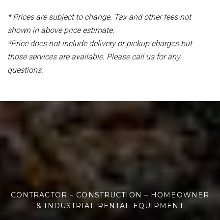
* Prices are subject to change. Tax and other fees not
shown in above price estimate.
*Price does not include delivery or pickup charges but
those services are available. Please call us for any
questions.
CONTRACTOR – CONSTRUCTION – HOMEOWNER
& INDUSTRIAL RENTAL EQUIPMENT