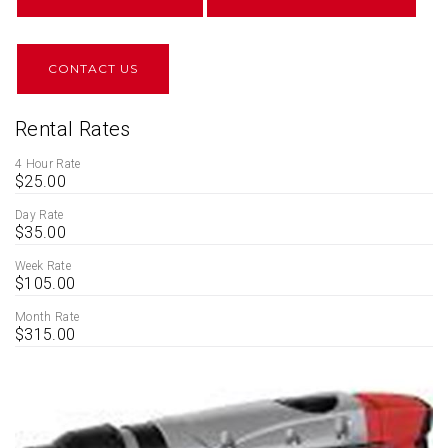
CONTACT US
Rental Rates
4 Hour Rate
$25.00
Day Rate
$35.00
Week Rate
$105.00
Month Rate
$315.00