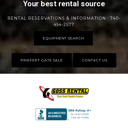
Your best rental source
RENTAL RESERVATIONS & INFORMATION : 740-
454-2577
EQUIPMENT SEARCH
PRIEFERT GATE SALE
CONTACT US