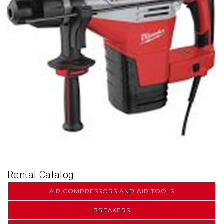
Rental Catalog
AIR COMPRESSORS AND AIR TOOLS
BREAKERS