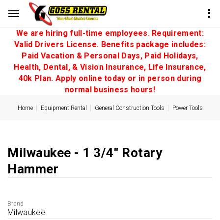
We are hiring full-time employees. Requirement:
Valid Drivers License. Benefits package includes:
Paid Vacation & Personal Days, Paid Holidays,
Health, Dental, & Vision Insurance, Life Insurance,
40k Plan. Apply online today or in person during
normal business hours!
Home
Equipment Rental
General Construction Tools
Power Tools
Milwaukee - 1 3/4'' Rotary
Hammer
Brand
Milwaukee