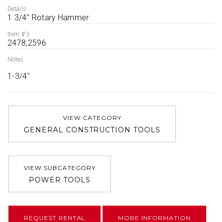
Details
1 3/4'' Rotary Hammer
Item #'s
2478,2596
Notes
1-3/4''
VIEW CATEGORY
GENERAL CONSTRUCTION TOOLS
VIEW SUBCATEGORY
POWER TOOLS
REQUEST RENTAL
MORE INFORMATION