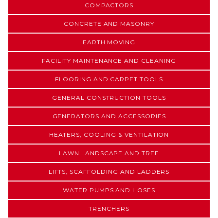
COMPACTORS
CONCRETE AND MASONRY
EARTH MOVING
FACILITY MAINTENANCE AND CLEANING
FLOORING AND CARPET TOOLS
GENERAL CONSTRUCTION TOOLS
GENERATORS AND ACCESSORIES
HEATERS, COOLING & VENTILATION
LAWN LANDSCAPE AND TREE
LIFTS, SCAFFOLDING AND LADDERS
WATER PUMPS AND HOSES
TRENCHERS