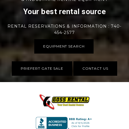
Your best rental source
RENTAL RESERVATIONS & INFORMATION : 740-
454-2577
EQUIPMENT SEARCH
PRIEFERT GATE SALE
CONTACT US