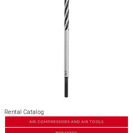
Rental Catalog
AIR COMPRESSORS AND AIR TOOLS
BREAKERS