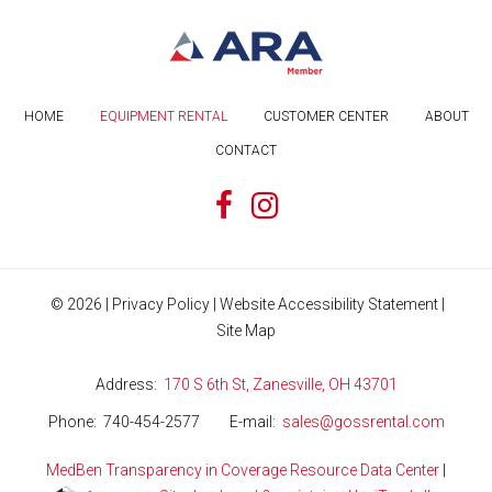
HOME
EQUIPMENT RENTAL
CUSTOMER CENTER
ABOUT
CONTACT
©
2026
|
Privacy Policy
|
Website Accessibility Statement
|
Site Map
Address
170 S 6th St, Zanesville, OH 43701
Phone
740-454-2577
E-mail
sales@gossrental.com
MedBen Transparency in Coverage Resource Data Center
|