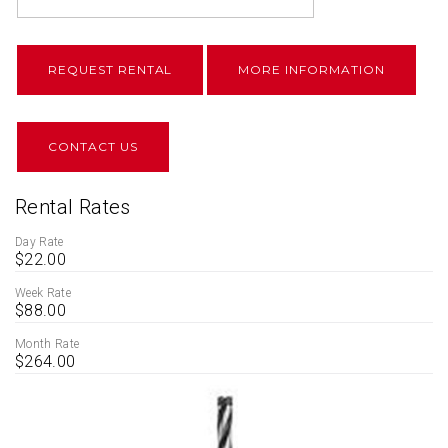
REQUEST RENTAL
MORE INFORMATION
CONTACT US
Rental Rates
Day Rate
$22.00
Week Rate
$88.00
Month Rate
$264.00