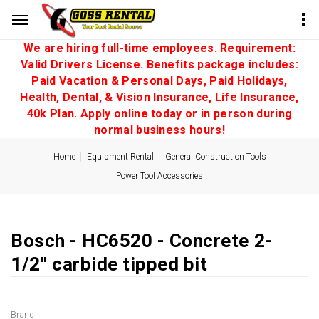
We are hiring full-time employees. Requirement:
Valid Drivers License. Benefits package includes:
Paid Vacation & Personal Days, Paid Holidays,
Health, Dental, & Vision Insurance, Life Insurance,
40k Plan. Apply online today or in person during
normal business hours!
Home
Equipment Rental
General Construction Tools
Power Tool Accessories
Bosch - HC6520 - Concrete 2-
1/2'' carbide tipped bit
Brand