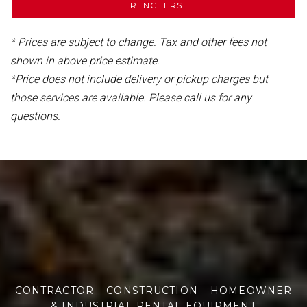
TRENCHERS
* Prices are subject to change. Tax and other fees not
shown in above price estimate.
*Price does not include delivery or pickup charges but
those services are available. Please call us for any
questions.
CONTRACTOR – CONSTRUCTION – HOMEOWNER
& INDUSTRIAL RENTAL EQUIPMENT