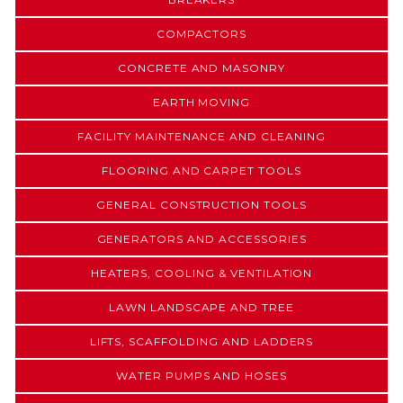
COMPACTORS
CONCRETE AND MASONRY
EARTH MOVING
FACILITY MAINTENANCE AND CLEANING
FLOORING AND CARPET TOOLS
GENERAL CONSTRUCTION TOOLS
GENERATORS AND ACCESSORIES
HEATERS, COOLING & VENTILATION
LAWN LANDSCAPE AND TREE
LIFTS, SCAFFOLDING AND LADDERS
WATER PUMPS AND HOSES