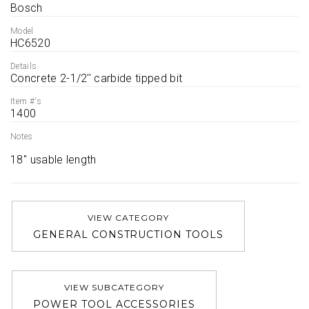
Bosch
Model
HC6520
Details
Concrete 2-1/2'' carbide tipped bit
Item #'s
1400
Notes
18'' usable length 
VIEW CATEGORY
GENERAL CONSTRUCTION TOOLS
VIEW SUBCATEGORY
POWER TOOL ACCESSORIES