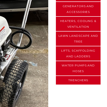
GENERATORS AND
ACCESSORIES
HEATERS, COOLING &
VENTILATION
LAWN LANDSCAPE AND
TREE
LIFTS, SCAFFOLDING
AND LADDERS
WATER PUMPS AND
HOSES
TRENCHERS