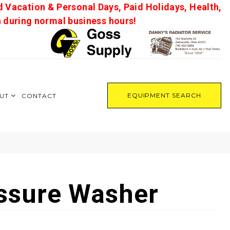
d Vacation & Personal Days, Paid Holidays, Health,
on during normal business hours!
EQUIPMENT SEARCH
UT
CONTACT
ssure Washer