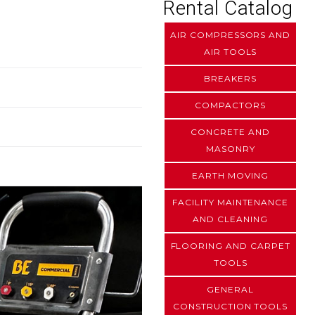
Rental Catalog
AIR COMPRESSORS AND
AIR TOOLS
BREAKERS
COMPACTORS
CONCRETE AND
MASONRY
EARTH MOVING
FACILITY MAINTENANCE
AND CLEANING
FLOORING AND CARPET
TOOLS
GENERAL
CONSTRUCTION TOOLS