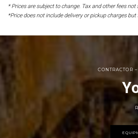
* Prices are subject to change. Tax and other fees not
*Price does not include delivery or pickup charges but 
CONTRACTOR –
Yo
R
EQUIP