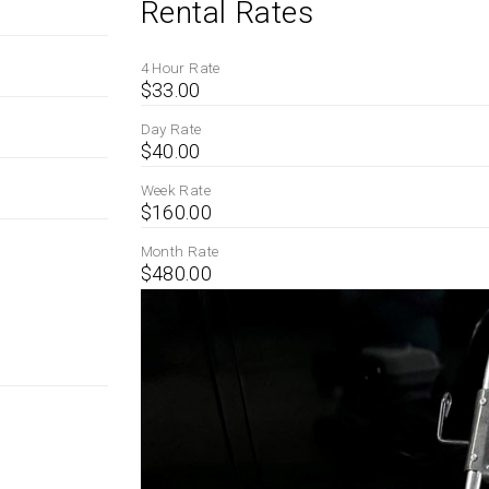
Rental Rates
4 Hour Rate
$33.00
Day Rate
$40.00
Week Rate
$160.00
Month Rate
$480.00