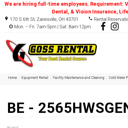
We are hiring full-time employees. Requirement: V
Dental, & Vision Insurance, Lif
170 S 6th St, Zanesville, OH 43701
Rental Reservati
Mon. – Fri. 7am-5pm | Sat. 8am-12pm
Home
Equipment Rental
Facility Maintenance and Cleaning
Cold Water 
BE - 2565HWSGEN
Brand