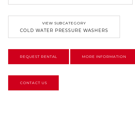
VIEW SUBCATEGORY
COLD WATER PRESSURE WASHERS
REQUEST RENTAL
MORE INFORMATION
CONTACT US