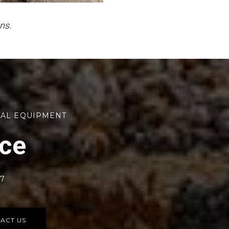
ns.
TAL EQUIPMENT
rce
77
ACT US