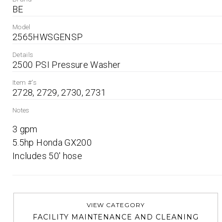
BE
Model
2565HWSGENSP
Details
2500 PSI Pressure Washer
Item #'s
2728, 2729, 2730, 2731
Notes
3 gpm

5.5hp Honda GX200

Includes 50' hose
VIEW CATEGORY
FACILITY MAINTENANCE AND CLEANING