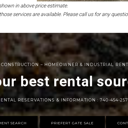
 shown in above price estimate.
those services are available. Please call us for any questio
 CONSTRUCTION – HOMEOWNER & INDUSTRIAL REN
ur best rental sou
ENTAL RESERVATIONS & INFORMATION : 740-454-25
MENT SEARCH
PRIEFERT GATE SALE
CONT