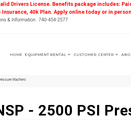
alid Drivers License. Benefits package includes: Pai
e Insurance, 40k Plan. Apply online today or in pers
ons & Information : 740-454-2577
HOME
EQUIPMENT RENTAL
CUSTOMER CENTER
ABO
Pressure Washers
SP - 2500 PSI Pre