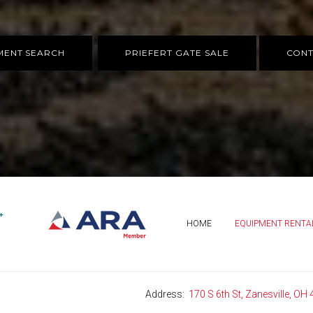
MENT SEARCH
PRIEFERT GATE SALE
CONT
HOME
EQUIPMENT RENTA
Address
170 S 6th St, Zanesville, OH