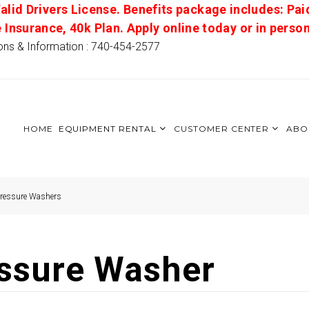
alid Drivers License. Benefits package includes: Pai
e Insurance, 40k Plan. Apply online today or in pers
ons & Information : 740-454-2577
HOME
EQUIPMENT RENTAL
CUSTOMER CENTER
ABO
Pressure Washers
essure Washer