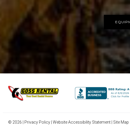
EQUIP
©
2026
|
Privacy Policy
|
Website Accessibility Statement
|
Site Map