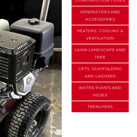
CONSTRUCTION TOOLS
GENERATORS AND
ACCESSORIES
HEATERS, COOLING &
VENTILATION
LAWN LANDSCAPE AND
TREE
LIFTS, SCAFFOLDING
AND LADDERS
WATER PUMPS AND
HOSES
TRENCHERS