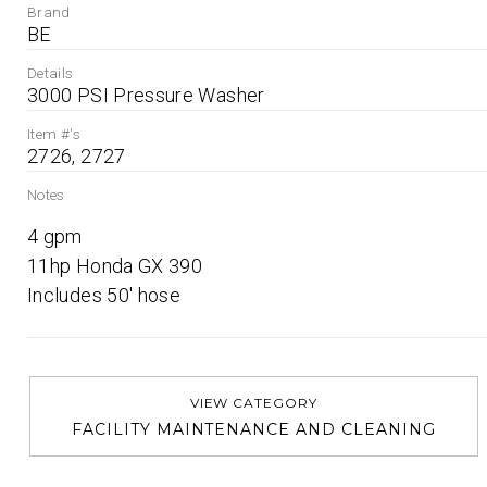
Brand
BE
Details
3000 PSI Pressure Washer
Item #'s
2726, 2727
Notes
4 gpm

11hp Honda GX 390

Includes 50' hose
VIEW CATEGORY
FACILITY MAINTENANCE AND CLEANING