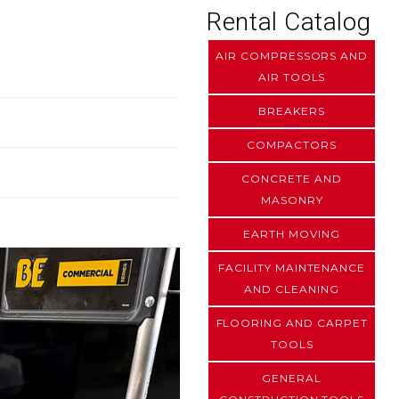
Rental Catalog
AIR COMPRESSORS AND
AIR TOOLS
BREAKERS
COMPACTORS
CONCRETE AND
MASONRY
EARTH MOVING
FACILITY MAINTENANCE
AND CLEANING
FLOORING AND CARPET
TOOLS
GENERAL