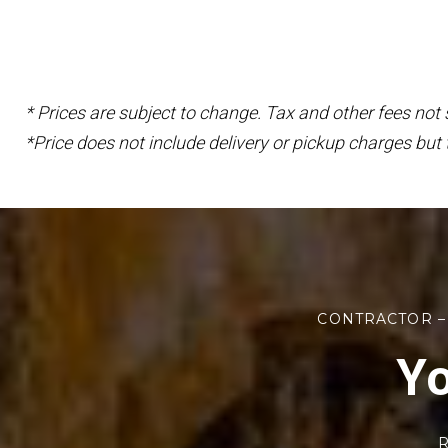
* Prices are subject to change. Tax and other fees not
*Price does not include delivery or pickup charges but 
CONTRACTOR –
Yo
R