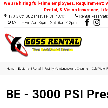
We are hiring full-time employees. Requirement: V
Dental, & Vision Insurance, Lif
170 S 6th St, Zanesville, OH 43701
Rental Reservati
Mon. – Fri. 7am-5pm | Sat. 8am-12pm
Home
Equipment Rental
Facility Maintenance and Cleaning
Cold Water 
BE - 3000 PSI Pr