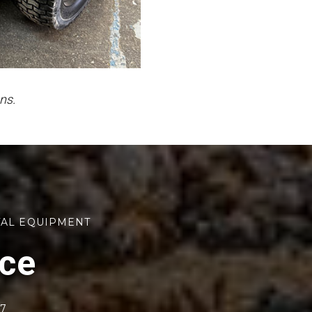
ns.
TAL EQUIPMENT
rce
77