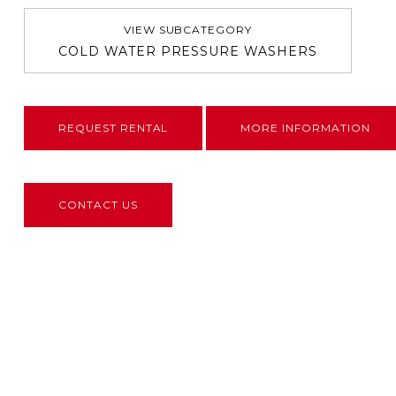
VIEW SUBCATEGORY
COLD WATER PRESSURE WASHERS
REQUEST RENTAL
MORE INFORMATION
CONTACT US