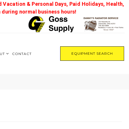
d Vacation & Personal Days, Paid Holidays, Health,
on during normal business hours!
EQUIPMENT SEARCH
UT
CONTACT