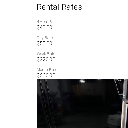
Rental Rates
4 Hour Rate
$40.00
Day Rate
$55.00
Week Rate
$220.00
Month Rate
$660.00