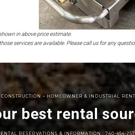
 shown in above price estimate.
those services are available. Please call us for any questio
 CONSTRUCTION – HOMEOWNER & INDUSTRIAL REN
ur best rental sou
ENTAL RESERVATIONS & INFORMATION : 740-454-25