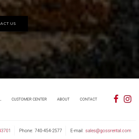
ACT US
L
CUSTOMER CENTER
ABOUT
CONTACT
 43701
Phone
740-454-2577
E-mail
sales@gossrental.com