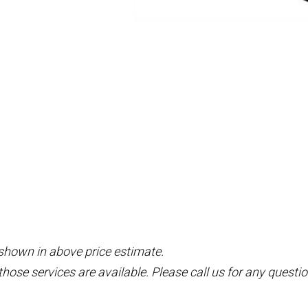
 shown in above price estimate.
those services are available. Please call us for any questio