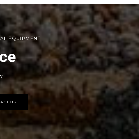
TAL EQUIPMENT
rce
77
ACT US