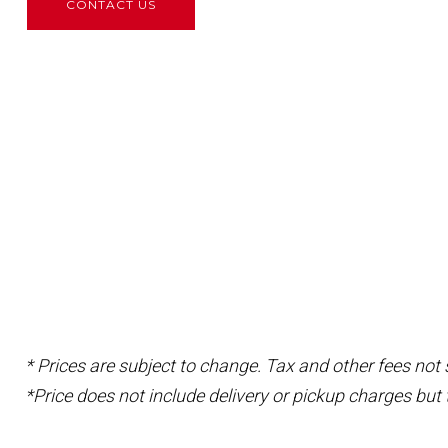
CONTACT US
* Prices are subject to change. Tax and other fees not
*Price does not include delivery or pickup charges but 