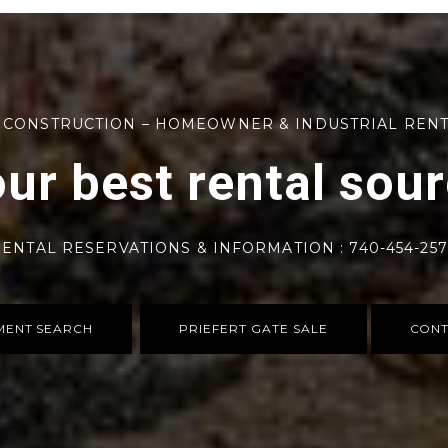
 CONSTRUCTION – HOMEOWNER & INDUSTRIAL REN
ur best rental sou
ENTAL RESERVATIONS & INFORMATION : 740-454-25
MENT SEARCH
PRIEFERT GATE SALE
CONT