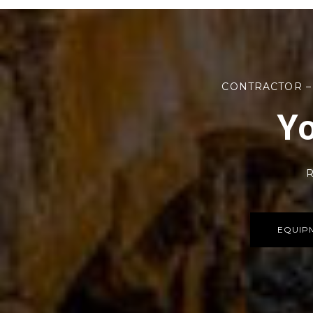
CONTRACTOR –
Yo
R
EQUIP