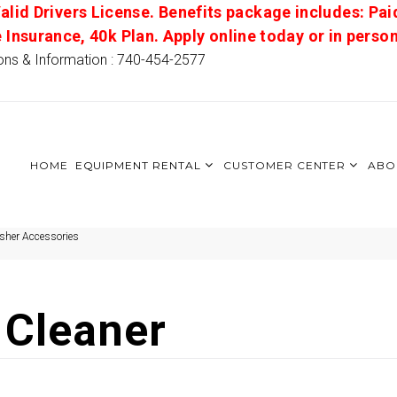
alid Drivers License. Benefits package includes: Pai
e Insurance, 40k Plan. Apply online today or in pers
ons & Information : 740-454-2577
HOME
EQUIPMENT RENTAL
CUSTOMER CENTER
ABO
sher Accessories
 Cleaner