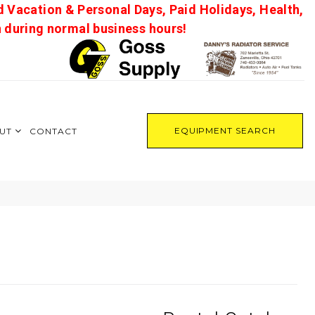
d Vacation & Personal Days, Paid Holidays, Health,
on during normal business hours!
EQUIPMENT SEARCH
UT
CONTACT