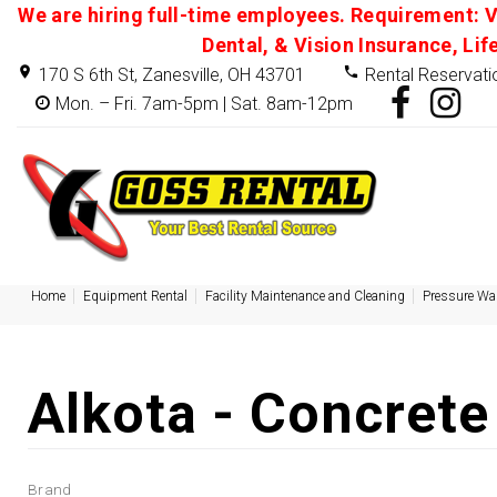
We are hiring full-time employees. Requirement: V
Dental, & Vision Insurance, Lif
170 S 6th St, Zanesville, OH 43701
Rental Reservati
Mon. – Fri. 7am-5pm | Sat. 8am-12pm
Home
Equipment Rental
Facility Maintenance and Cleaning
Pressure Wa
Alkota - Concrete
Brand