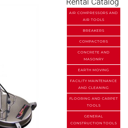
Rental Catalog
AIR COMPRESSORS AND
AIR TOOLS
BREAKERS
COMPACTORS
CONCRETE AND
MASONRY
EARTH MOVING
FACILITY MAINTENANCE
AND CLEANING
FLOORING AND CARPET
TOOLS
GENERAL
CONSTRUCTION TOOLS