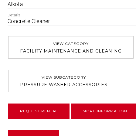
Alkota
Details
Concrete Cleaner
VIEW CATEGORY
FACILITY MAINTENANCE AND CLEANING
VIEW SUBCATEGORY
PRESSURE WASHER ACCESSORIES
REQUEST RENTAL
MORE INFORMATION