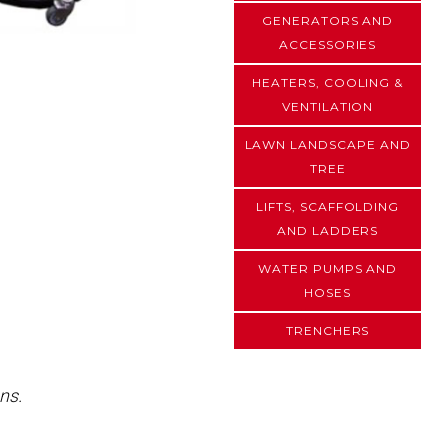
GENERATORS AND
ACCESSORIES
HEATERS, COOLING &
VENTILATION
LAWN LANDSCAPE AND
TREE
LIFTS, SCAFFOLDING
AND LADDERS
WATER PUMPS AND
HOSES
TRENCHERS
ns.