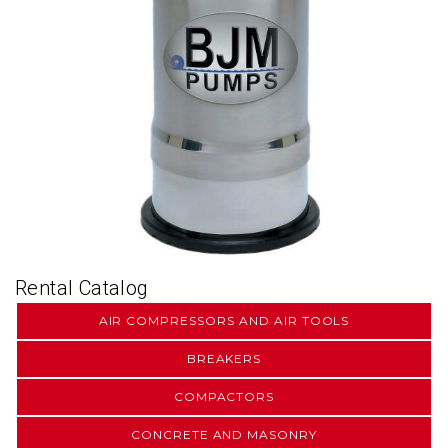
Rental Catalog
AIR COMPRESSORS AND AIR TOOLS
BREAKERS
COMPACTORS
CONCRETE AND MASONRY