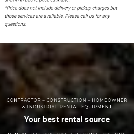
*Price does not include delivery or pickup charges but
those services are available. Please call us for any
questions.
CONTRACTOR – CONSTRUCTION – HOMEOWNER
& INDUSTRIAL RENTAL EQUIPMENT
Your best rental source