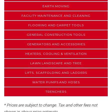
EARTH MOVING
FACILITY MAINTENANCE AND CLEANING
FLOORING AND CARPET TOOLS
GENERAL CONSTRUCTION TOOLS
GENERATORS AND ACCESSORIES
HEATERS, COOLING & VENTILATION
LAWN LANDSCAPE AND TREE
LIFTS, SCAFFOLDING AND LADDERS
WATER PUMPS AND HOSES
TRENCHERS
* Prices are subject to change. Tax and other fees not
shown in above price estimate.