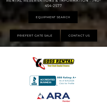
RENTAL RESERVATIONS & INFORMATION : 740-
454-2577
EQUIPMENT SEARCH
PRIEFERT GATE SALE
CONTACT US