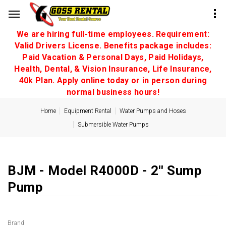
We are hiring full-time employees. Requirement:
Valid Drivers License. Benefits package includes:
Paid Vacation & Personal Days, Paid Holidays,
Health, Dental, & Vision Insurance, Life Insurance,
40k Plan. Apply online today or in person during
normal business hours!
Home
Equipment Rental
Water Pumps and Hoses
Submersible Water Pumps
BJM - Model R4000D - 2'' Sump
Pump
Brand