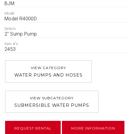
BJM
Model
Model R4000D
Details
2'' Sump Pump
Item #'s
2453
VIEW CATEGORY
WATER PUMPS AND HOSES
VIEW SUBCATEGORY
SUBMERSIBLE WATER PUMPS
REQUEST RENTAL
MORE INFORMATION