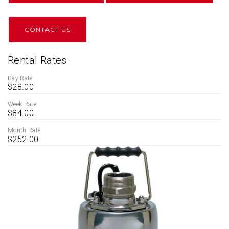
CONTACT US
Rental Rates
Day Rate
$28.00
Week Rate
$84.00
Month Rate
$252.00