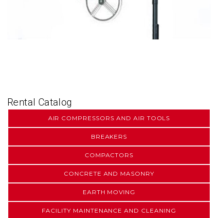
Rental Catalog
AIR COMPRESSORS AND AIR TOOLS
BREAKERS
COMPACTORS
CONCRETE AND MASONRY
EARTH MOVING
FACILITY MAINTENANCE AND CLEANING