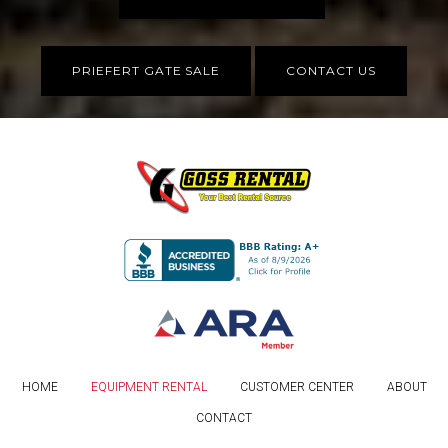
PRIEFERT GATE SALE
CONTACT US
HOME
EQUIPMENT RENTAL
CUSTOMER CENTER
ABOUT
CONTACT