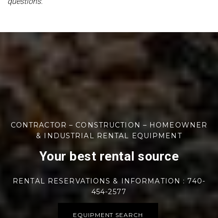
questions.
CONTRACTOR – CONSTRUCTION – HOMEOWNER
& INDUSTRIAL RENTAL EQUIPMENT
Your best rental source
RENTAL RESERVATIONS & INFORMATION : 740-
454-2577
EQUIPMENT SEARCH