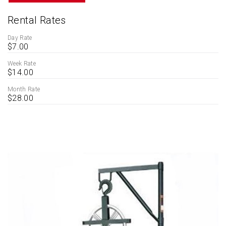
Rental Rates
Day Rate
$7.00
Week Rate
$14.00
Month Rate
$28.00