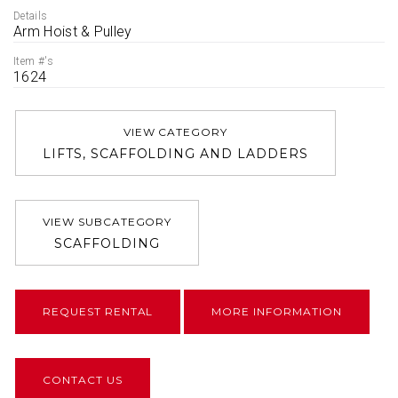
Details
Arm Hoist & Pulley
Item #'s
1624
VIEW CATEGORY
LIFTS, SCAFFOLDING AND LADDERS
VIEW SUBCATEGORY
SCAFFOLDING
REQUEST RENTAL
MORE INFORMATION
CONTACT US