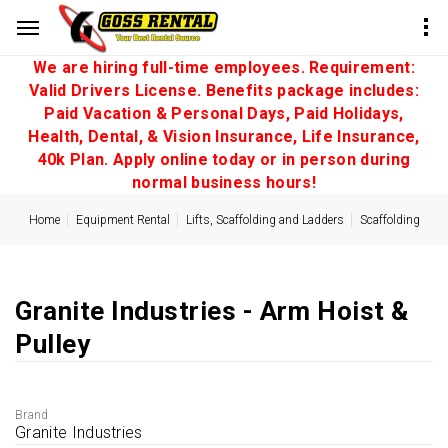
We are hiring full-time employees. Requirement:
Valid Drivers License. Benefits package includes:
Paid Vacation & Personal Days, Paid Holidays,
Health, Dental, & Vision Insurance, Life Insurance,
40k Plan. Apply online today or in person during
normal business hours!
Home
Equipment Rental
Lifts, Scaffolding and Ladders
Scaffolding
Granite Industries - Arm Hoist &
Pulley
Brand
Granite Industries