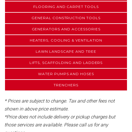
FLOORING AND CARPET TOOLS
GENERAL CONSTRUCTION TOOLS
GENERATORS AND ACCESSORIES
HEATERS, COOLING & VENTILATION
LAWN LANDSCAPE AND TREE
LIFTS, SCAFFOLDING AND LADDERS
WATER PUMPS AND HOSES
TRENCHERS
* Prices are subject to change. Tax and other fees not
shown in above price estimate.
*Price does not include delivery or pickup charges but
those services are available. Please call us for any