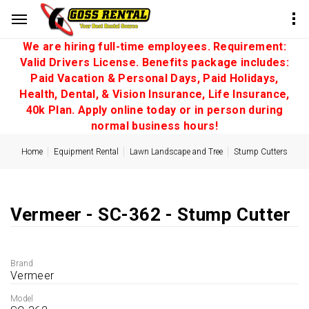
We are hiring full-time employees. Requirement:
Valid Drivers License. Benefits package includes:
Paid Vacation & Personal Days, Paid Holidays,
Health, Dental, & Vision Insurance, Life Insurance,
40k Plan. Apply online today or in person during
normal business hours!
Home
Equipment Rental
Lawn Landscape and Tree
Stump Cutters
Vermeer - SC-362 - Stump Cutter
Brand
Vermeer
Model