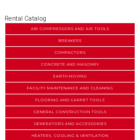
Rental Catalog
AIR COMPRESSORS AND AIR TOOLS
BREAKERS
COMPACTORS
CONCRETE AND MASONRY
EARTH MOVING
FACILITY MAINTENANCE AND CLEANING
FLOORING AND CARPET TOOLS
GENERAL CONSTRUCTION TOOLS
GENERATORS AND ACCESSORIES
HEATERS, COOLING & VENTILATION