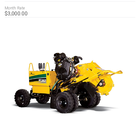
Month Rate
$3,000.00