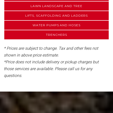
LAWN LANDSCAPE AND TREE
LIFTS, SCAFFOLDING AND LADDERS
WATER PUMPS AND HOSES
TRENCHERS
* Prices are subject to change. Tax and other fees not
shown in above price estimate.
*Price does not include delivery or pickup charges but
those services are available. Please call us for any
questions.