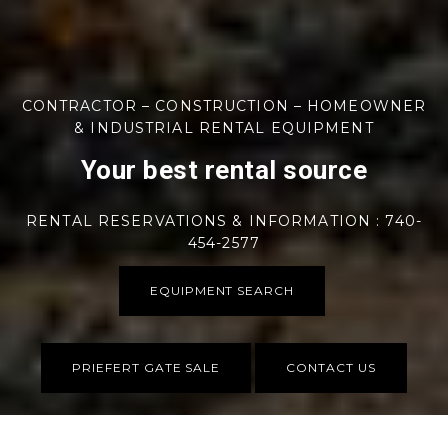
CONTRACTOR – CONSTRUCTION – HOMEOWNER
& INDUSTRIAL RENTAL EQUIPMENT
Your best rental source
RENTAL RESERVATIONS & INFORMATION : 740-
454-2577
EQUIPMENT SEARCH
PRIEFERT GATE SALE
CONTACT US