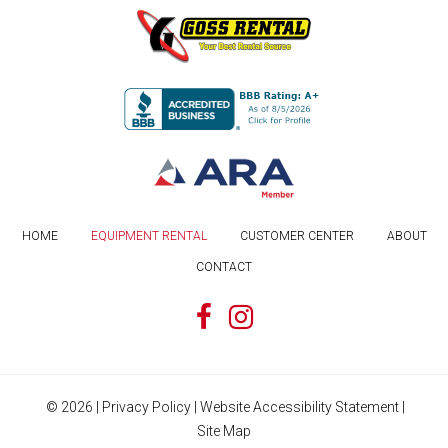
HOME
EQUIPMENT RENTAL
CUSTOMER CENTER
ABOUT
CONTACT
©
2026
|
Privacy Policy
|
Website Accessibility Statement
|
Site Map