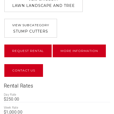
LAWN LANDSCAPE AND TREE
VIEW SUBCATEGORY
STUMP CUTTERS
REQUEST RENTAL
MORE INFORMATION
CONTACT US
Rental Rates
Day Rate
$250.00
Week Rate
$1,000.00