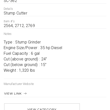
SC-362
Details
Stump Cutter
Item #'s
2564, 2712, 2769
Notes
Type : Stump Grinder

Engine Size/Power : 35 hp Diesel

Fuel Capacity : 6 gal

Cut (above ground) : 24”

Cut (below ground) : 15”

Weight : 1,320 lbs
Manufacturer Website
VIEW LINK
VIEW CATEGORY