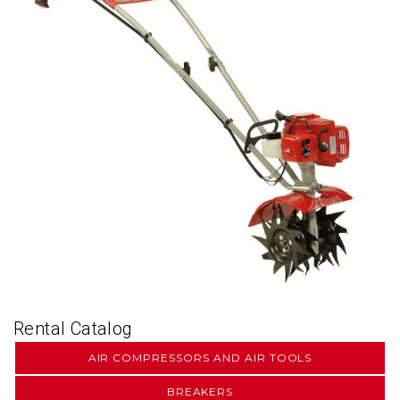
Rental Catalog
AIR COMPRESSORS AND AIR TOOLS
BREAKERS