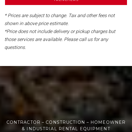
* Prices are subject to change. Tax and other fees not
shown in above price estimate.
*Price does not include delivery or pickup charges but
those services are available. Please call us for any
questions.
CONTRACTOR – CONSTRUCTION – HOMEOWNER
& INDUSTRIAL RENTAL EQUIPMENT