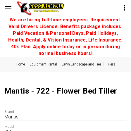
We are hiring full-time employees. Requirement:
Valid Drivers License. Benefits package includes:
Paid Vacation & Personal Days, Paid Holidays,
Health, Dental, & Vision Insurance, Life Insurance,
40k Plan. Apply online today or in person during
normal business hours!
Home
Equipment Rental
Lawn Landscape and Tree
Tillers
Mantis - 722 - Flower Bed Tiller
Brand
Mantis
Model