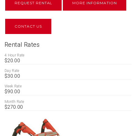
REQUEST RENTAL
MORE INFORMATION
CONTACT US
Rental Rates
4 Hour Rate
$20.00
Day Rate
$30.00
Week Rate
$90.00
Month Rate
$270.00