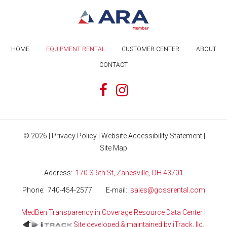
HOME
EQUIPMENT RENTAL
CUSTOMER CENTER
ABOUT
CONTACT
©
2026
|
Privacy Policy
|
Website Accessibility Statement
|
Site Map
Address
170 S 6th St, Zanesville, OH 43701
Phone
740-454-2577
E-mail
sales@gossrental.com
MedBen Transparency in Coverage Resource Data Center
|
Site developed & maintained by iTrack, llc.