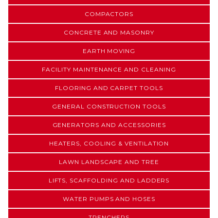
COMPACTORS
CONCRETE AND MASONRY
EARTH MOVING
FACILITY MAINTENANCE AND CLEANING
FLOORING AND CARPET TOOLS
GENERAL CONSTRUCTION TOOLS
GENERATORS AND ACCESSORIES
HEATERS, COOLING & VENTILATION
LAWN LANDSCAPE AND TREE
LIFTS, SCAFFOLDING AND LADDERS
WATER PUMPS AND HOSES
TRENCHERS