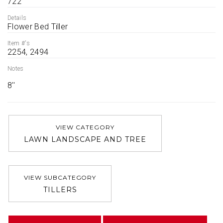
722
Details
Flower Bed Tiller
Item #'s
2254, 2494
Notes
8''
VIEW CATEGORY
LAWN LANDSCAPE AND TREE
VIEW SUBCATEGORY
TILLERS