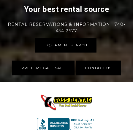
Your best rental source
RENTAL RESERVATIONS & INFORMATION : 740-
454-2577
EQUIPMENT SEARCH
PRIEFERT GATE SALE
CONTACT US