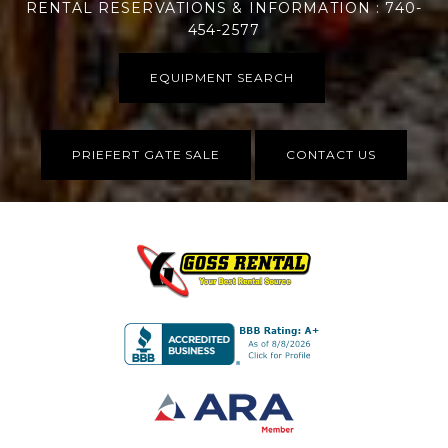
RENTAL RESERVATIONS & INFORMATION : 740-
454-2577
EQUIPMENT SEARCH
PRIEFERT GATE SALE
CONTACT US