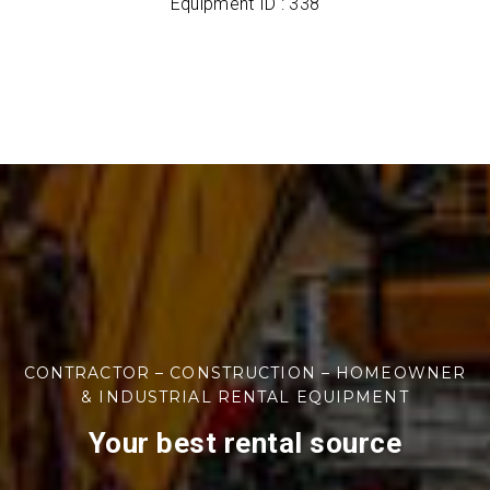
Equipment ID : 338
CONTRACTOR – CONSTRUCTION – HOMEOWNER
& INDUSTRIAL RENTAL EQUIPMENT
Your best rental source