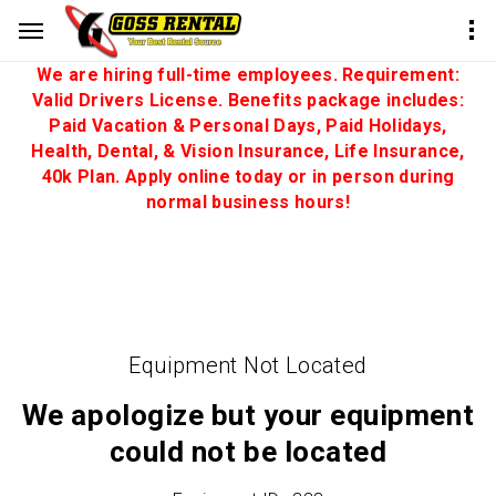
We are hiring full-time employees. Requirement:
Valid Drivers License. Benefits package includes:
Paid Vacation & Personal Days, Paid Holidays,
Health, Dental, & Vision Insurance, Life Insurance,
40k Plan. Apply online today or in person during
normal business hours!
Equipment Not Located
We apologize but your equipment
could not be located